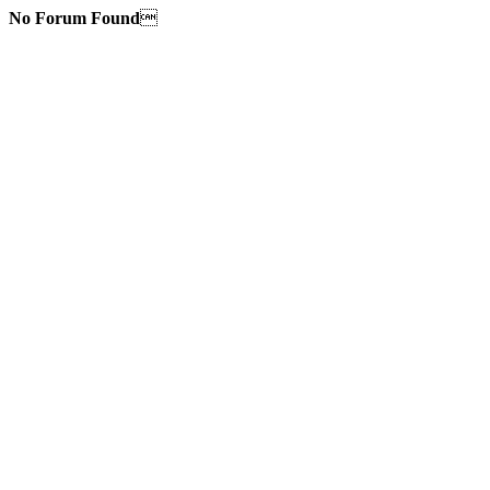
No Forum Found
