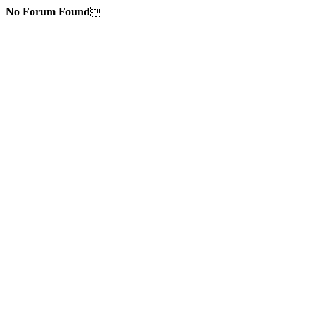
No Forum Found
