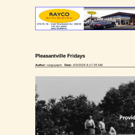
Pleasantville Fridays
Author:
carguyspm
Date:
4/3/2026 8:17:35 AM