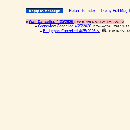
Return-To-Index
Display Full Msg 
Wall Cancelled 4/25/2026
D.Wolfe-358 4/24/2026 12:20:24 PM
Grandview Cancelled 4/25/2026
D.Wolfe-358 4/25/2026 12
Bridgeport Cancelled 4/25/2026 &
D.Wolfe-358 4