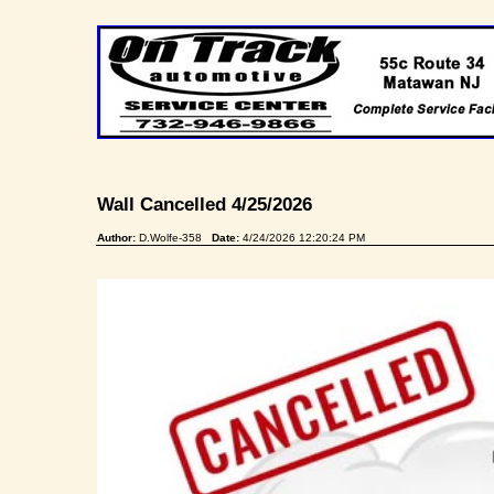
Wall Cancelled 4/25/2026
Author:
D.Wolfe-358
Date:
4/24/2026 12:20:24 PM