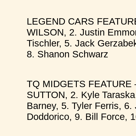
LEGEND CARS FEATURE 
WILSON, 2. Justin Emmon
Tischler, 5. Jack Gerzabek
8. Shanon Schwarz
TQ MIDGETS FEATURE –
SUTTON, 2. Kyle Taraska,
Barney, 5. Tyler Ferris, 6.
Doddorico, 9. Bill Force,