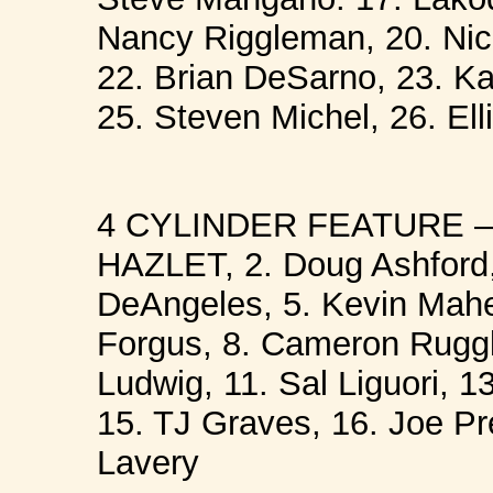
Nancy Riggleman, 20. Nic
22. Brian DeSarno, 23. Ka
25. Steven Michel, 26. Ell
4 CYLINDER FEATURE – 
HAZLET, 2. Doug Ashford, 
DeAngeles, 5. Kevin Maher
Forgus, 8. Cameron Ruggle
Ludwig, 11. Sal Liguori, 1
15. TJ Graves, 16. Joe Pr
Lavery