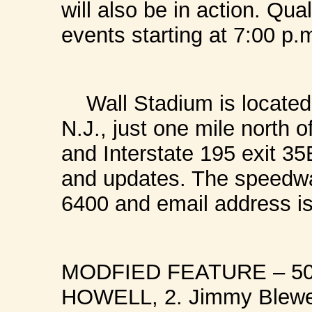
will also be in action. Qua
events starting at 7:00 p.
Wall Stadium is located 
N.J., just one mile north 
and Interstate 195 exit 35
and updates. The speedwa
6400 and email address i
MODFIED FEATURE – 50 
HOWELL, 2. Jimmy Blewett