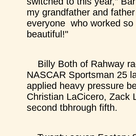
switched to this year," Ba
my grandfather and father 
everyone who worked so h
beautiful!"
Billy Both of Rahway rac
NASCAR Sportsman 25 lap 
applied heavy pressure bef
Christian LaCicero, Zack
second tbhrough fifth.