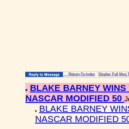
Return-To-Index
Display Full Msg 
BLAKE BARNEY WINS 
NASCAR MODIFIED 50
J
BLAKE BARNEY WIN
NASCAR MODIFIED 5