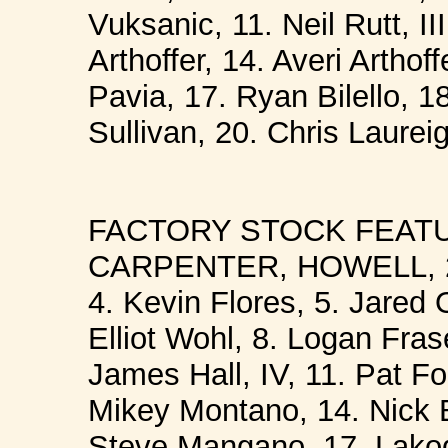
Vuksanic, 11. Neil Rutt, I
Arthoffer, 14. Averi Artho
Pavia, 17. Ryan Bilello, 
Sullivan, 20. Chris Laureig
FACTORY STOCK FEATUR
CARPENTER, HOWELL, 2. 
4. Kevin Flores, 5. Jared 
Elliot Wohl, 8. Logan Fras
James Hall, IV, 11. Pat Fo
Mikey Montano, 14. Nick Bi
Steve Mangano. 17. Lakod