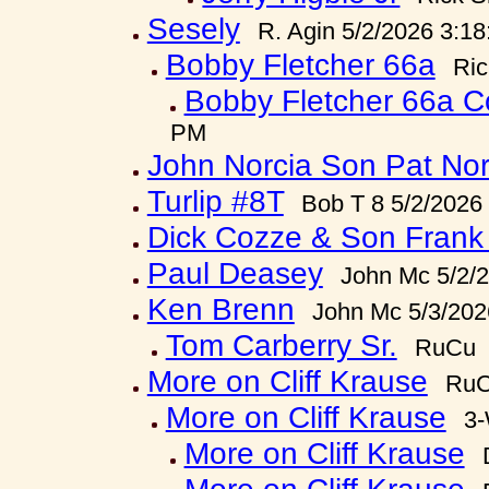
Sesely
R. Agin 5/2/2026 3:1
Bobby Fletcher 66a
Ric
Bobby Fletcher 66a C
PM
John Norcia Son Pat Nor
Turlip #8T
Bob T 8 5/2/2026
Dick Cozze & Son Frank
Paul Deasey
John Mc 5/2/
Ken Brenn
John Mc 5/3/202
Tom Carberry Sr.
RuCu 5
More on Cliff Krause
RuC
More on Cliff Krause
3-
More on Cliff Krause