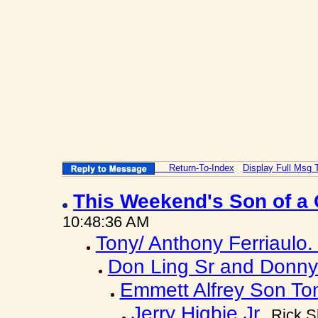
Return-To-Index
Display Full Msg 
This Weekend's Son of a 
10:48:36 AM
Tony/ Anthony Ferriaulo
Don Ling Sr and Donny 
Emmett Alfrey Son To
Jerry Higbie Jr
Rick S