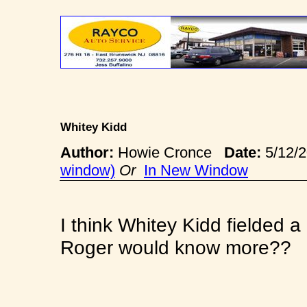
Whitey Kidd
Author:
Howie Cronce
Date:
5/12/
window)
Or
In New Window
I think Whitey Kidd fielded a
Roger would know more??