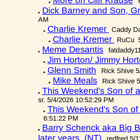
More on Cliff Krause
Dick Barney and Son, G
AM
Charlie Kremer
Caddy Da
Charlie Kremer
RuCu 5
Meme Desantis
fatdaddy1
Jim Horton/ Jimmy Hort
Glenn Smith
Rick Shive 
Mike Meals
Rick Shive 
This Weekend's Son of a
sr. 5/4/2026 10:52:29 PM
This Weekend's Son of 
6:51:22 PM
Barry Schenck aka Big B h
later years. (NT)
redfred 5/