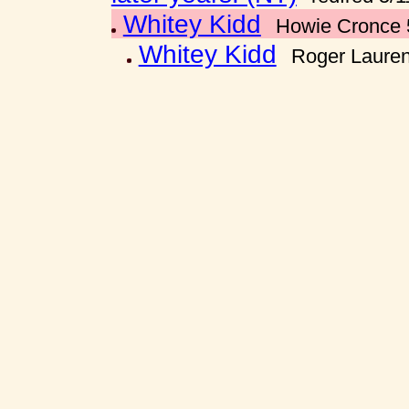
Whitey Kidd
Howie Cronce 
Whitey Kidd
Roger Lauren