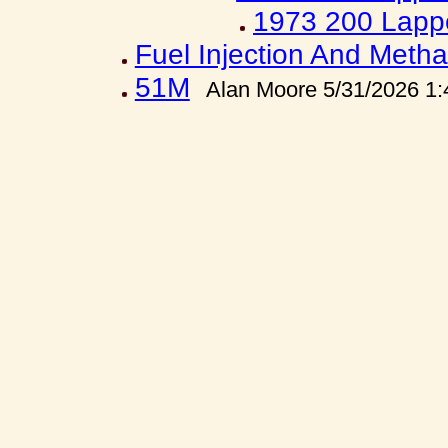
1973 200 Lapp
Fuel Injection And Metha
51M
Alan Moore 5/31/2026 1