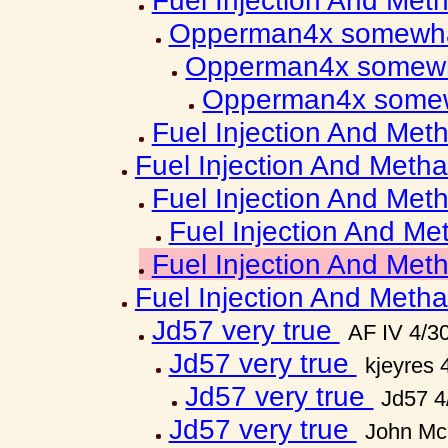
Fuel Injection And Met
Opperman4x somewha
Opperman4x somewh
Opperman4x somew
Fuel Injection And Met
Fuel Injection And Metha
Fuel Injection And Met
Fuel Injection And Me
Fuel Injection And Met
Fuel Injection And Metha
Jd57 very true
AF IV 4/3
Jd57 very true
kjeyres 
Jd57 very true
Jd57 4
Jd57 very true
John Mc