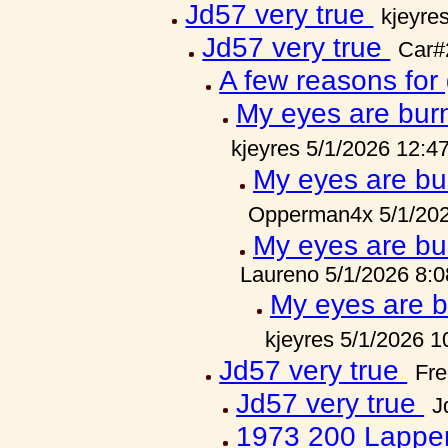
Jd57 very true
kjeyre
Jd57 very true
Car#
A few reasons for
My eyes are burn
kjeyres 5/1/2026 12:4
My eyes are bur
Opperman4x 5/1/202
My eyes are bur
Laureno 5/1/2026 8:
My eyes are bu
kjeyres 5/1/2026 
Jd57 very true
Fre
Jd57 very true
J
1973 200 Lappe