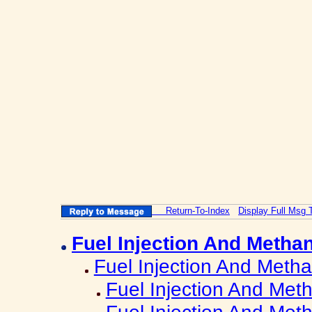
Return-To-Index
Display Full Msg 
Fuel Injection And Metha
Fuel Injection And Metha
Fuel Injection And Met