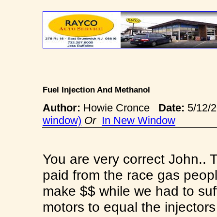
Fuel Injection And Methanol
Author:
Howie Cronce
Date:
5/12/
window)
Or
In New Window
You are very correct John.. 
paid from the race gas peop
make $$ while we had to suf
motors to equal the injector