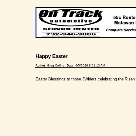
Happy Easter
Author:
Greg Collins
Date:
4/5/2026 8:51:13 AM
Easter Blessings to those 3Widers celebrating the Risen 