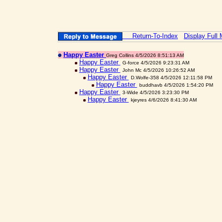
Return-To-Index
Display Full
Happy Easter
Greg Collins 4/5/2026 8:51:13 AM
Happy Easter
G-force 4/5/2026 9:23:31 AM
Happy Easter
John Mc 4/5/2026 10:26:52 AM
Happy Easter
D.Wolfe-358 4/5/2026 12:11:58 PM
Happy Easter
buddhavb 4/5/2026 1:54:20 PM
Happy Easter
3-Wide 4/5/2026 3:23:30 PM
Happy Easter
kjeyres 4/6/2026 8:41:30 AM