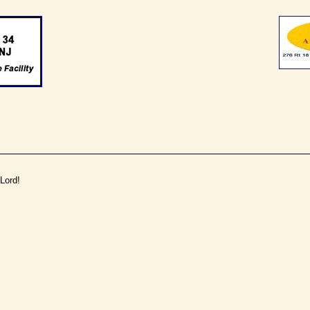
Lord!