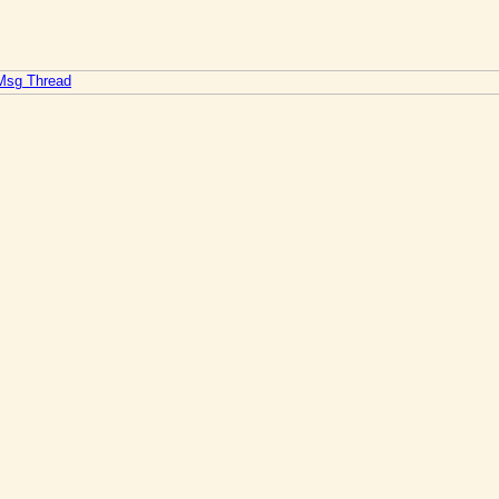
 Msg Thread