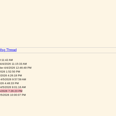
 Msg Thread
0:11:42 AM
4/4/2026 11:15:33 AM
der 4/4/2026 12:46:49 PM
026 1:52:50 PM
4/2026 4:26:18 PM
 4/5/2026 9:57:59 AM
026 4:48:33 PM
 4/5/2026 9:01:16 AM
/2026 7:26:23 PM
4/5/2026 10:00:07 PM