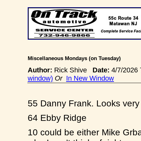
Miscellaneous Mondays (on Tuesday)
Author:
Rick Shive
Date:
4/7/2026
window)
Or
In New Window
55 Danny Frank. Looks very 
64 Ebby Ridge
10 could be either Mike Grba