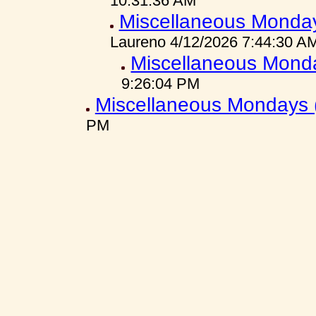
10:31:36 AM
Miscellaneous Monday
Laureno 4/12/2026 7:44:30 A
Miscellaneous Mond
9:26:04 PM
Miscellaneous Mondays 
PM