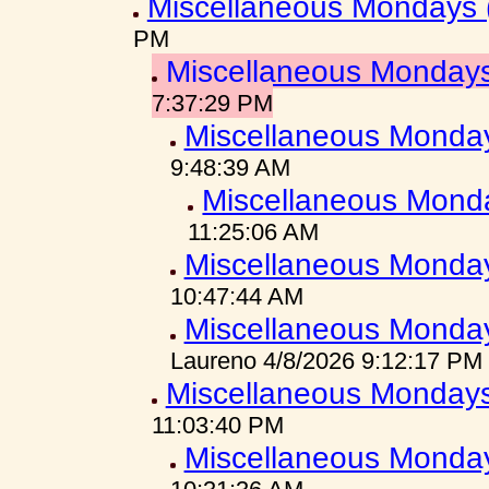
Miscellaneous Mondays 
PM
Miscellaneous Mondays
7:37:29 PM
Miscellaneous Monday
9:48:39 AM
Miscellaneous Mond
11:25:06 AM
Miscellaneous Monday
10:47:44 AM
Miscellaneous Monday
Laureno 4/8/2026 9:12:17 PM
Miscellaneous Mondays
11:03:40 PM
Miscellaneous Monday