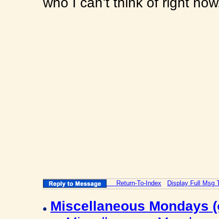
who I can’t think of right no
Return-To-Index
Display Full Msg 
Miscellaneous Mondays 