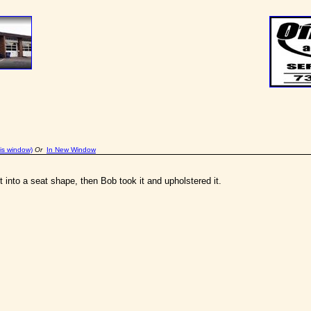
is window)
Or
In New Window
t into a seat shape, then Bob took it and upholstered it.