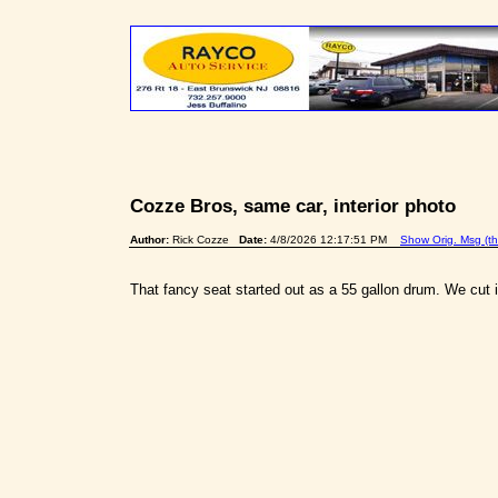
Cozze Bros, same car, interior photo
Author:
Rick Cozze
Date:
4/8/2026 12:17:51 PM
Show Orig. Msg (th
That fancy seat started out as a 55 gallon drum. We cut i