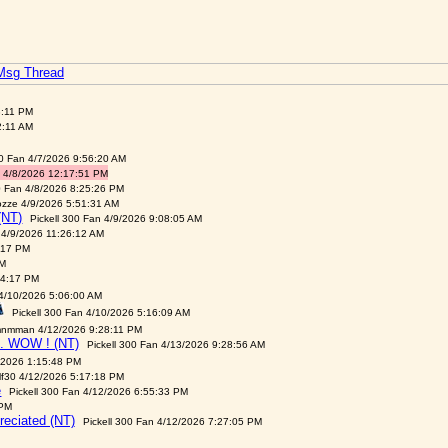
 Msg Thread
3:11 PM
2:11 AM
00 Fan 4/7/2026 9:56:20 AM
 4/8/2026 12:17:51 PM
0 Fan 4/8/2026 8:25:26 PM
ozze 4/9/2026 5:51:31 AM
(NT)
Pickell 300 Fan 4/9/2026 9:08:05 AM
 4/9/2026 11:26:12 AM
:17 PM
PM
04:17 PM
 4/10/2026 5:06:00 AM
Pickell 300 Fan 4/10/2026 5:16:09 AM
nmman 4/12/2026 9:28:11 PM
. WOW ! (NT)
Pickell 300 Fan 4/13/2026 9:28:56 AM
/2026 1:15:48 PM
lf30 4/12/2026 5:17:18 PM
e
Pickell 300 Fan 4/12/2026 6:55:33 PM
 PM
reciated (NT)
Pickell 300 Fan 4/12/2026 7:27:05 PM