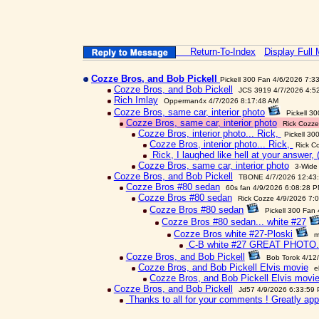
Return-To-Index
Display Full
Cozze Bros, and Bob Pickell
Pickell 300 Fan 4/6/2026 7:3
Cozze Bros, and Bob Pickell
JCS 3919 4/7/2026 4:5
Rich Imlay
Opperman4x 4/7/2026 8:17:48 AM
Cozze Bros, same car, interior photo
Pickell 3
Cozze Bros, same car, interior photo
Rick Cozze
Cozze Bros, interior photo... Rick,
Pickell 30
Cozze Bros, interior photo... Rick,
Rick C
Rick, I laughed like hell at your answer, 
Cozze Bros, same car, interior photo
3-Wide
Cozze Bros, and Bob Pickell
TBONE 4/7/2026 12:43
Cozze Bros #80 sedan
60s fan 4/9/2026 6:08:28 
Cozze Bros #80 sedan
Rick Cozze 4/9/2026 7:
Cozze Bros #80 sedan
Pickell 300 Fan
Cozze Bros #80 sedan... white #27
Cozze Bros white #27-Ploski
m
C-B white #27 GREAT PHOTO.
Cozze Bros, and Bob Pickell
Bob Torok 4/12
Cozze Bros, and Bob Pickell Elvis movie
e
Cozze Bros, and Bob Pickell Elvis movi
Cozze Bros, and Bob Pickell
Jd57 4/9/2026 6:33:59
Thanks to all for your comments ! Greatly app