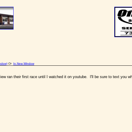
indow)
Or
In New Window
ew ran their first race until I watched it on youtube. I'll be sure to text you