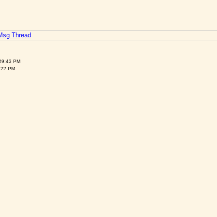
 Msg Thread
:29:43 PM
:22 PM