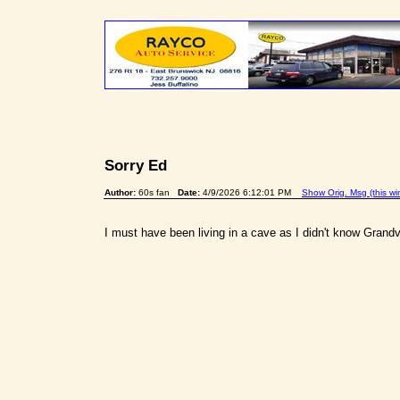
Sorry Ed
Author:
60s fan
Date:
4/9/2026 6:12:01 PM
Show Orig. Msg (this w
I must have been living in a cave as I didn't know Grandvi