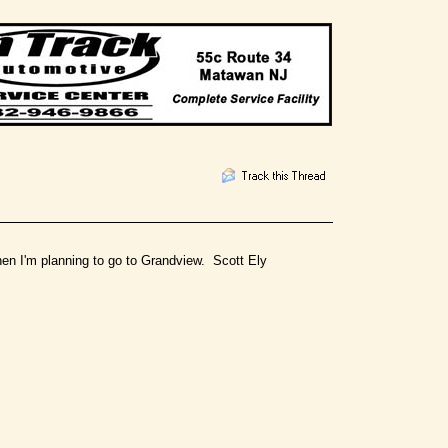
 when I'm planning to go to Grandview. Scott Ely