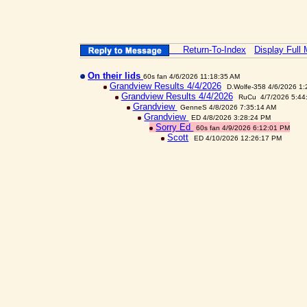
Return-To-Index
Display Full
On their lids
60s fan 4/6/2026 11:18:35 AM
Grandview Results 4/4/2026
D.Wolfe-358 4/6/2026 1
Grandview Results 4/4/2026
RuCu 4/7/2026 5:44
Grandview
GenneS 4/8/2026 7:35:14 AM
Grandview
ED 4/8/2026 3:28:24 PM
Sorry Ed
60s fan 4/9/2026 6:12:01 PM
Scott
ED 4/10/2026 12:26:17 PM