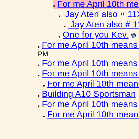
For me April 10th m
Jay Aten also # 11
Jay Aten also # 
One for you Kev.
For me April 10th means
PM
For me April 10th means
For me April 10th means
For me April 10th mea
Building A10 Sportsman
For me April 10th means
For me April 10th mea