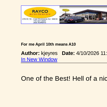
For me April 10th means A10
Author:
kjeyres
Date:
4/10/2026 1
In New Window
One of the Best! Hell of a n