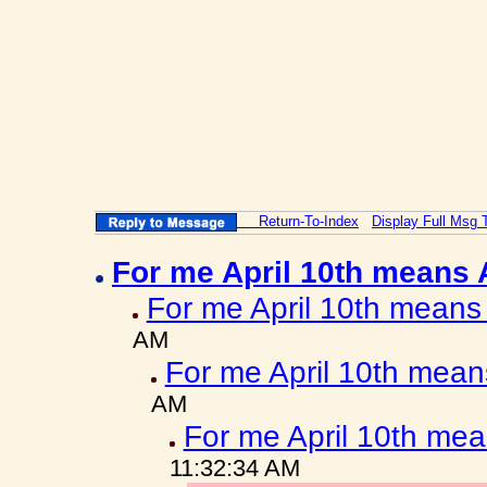
Return-To-Index
Display Full Msg 
For me April 10th means
For me April 10th means
AM
For me April 10th mea
AM
For me April 10th me
11:32:34 AM