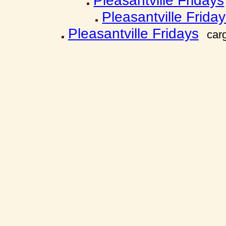
Pleasantville Fridays
Pleasantville Frida
Pleasantville Fridays
car