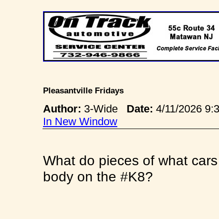
Pleasantville Fridays
Author:
3-Wide
Date:
4/11/2026 9
In New Window
What do pieces of what cars
body on the #K8?