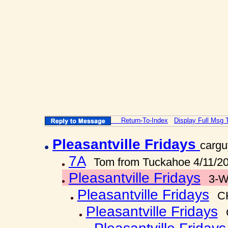
Return-To-Index
Display Full Msg 
Pleasantville Fridays
cargu
7A
Tom from Tuckahoe 4/11/2
Pleasantville Fridays
3-W
Pleasantville Fridays
C
Pleasantville Fridays