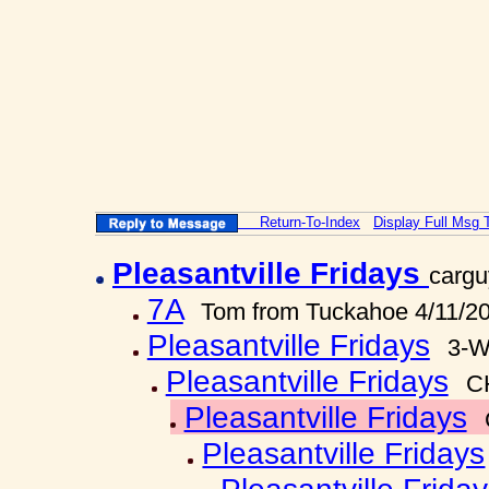
Return-To-Index
Display Full Msg 
Pleasantville Fridays
cargu
7A
Tom from Tuckahoe 4/11/2
Pleasantville Fridays
3-W
Pleasantville Fridays
C
Pleasantville Fridays
Pleasantville Fridays