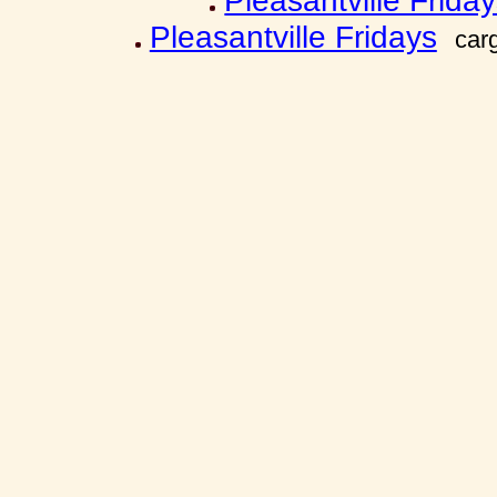
Pleasantville Frida
Pleasantville Fridays
car