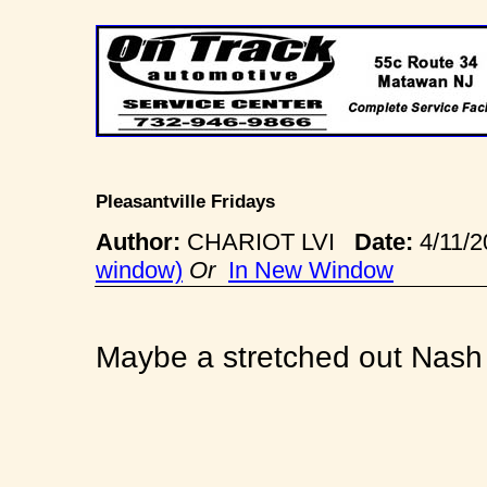
Pleasantville Fridays
Author:
CHARIOT LVI
Date:
4/11/
window)
Or
In New Window
Maybe a stretched out Nash 