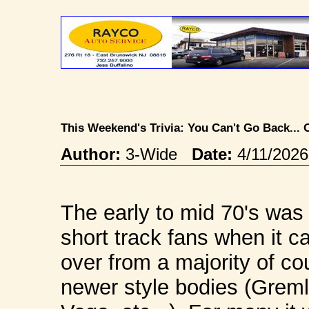
This Weekend's Trivia: You Can't Go Back..
Author:
3-Wide
Date:
4/11/202
The early to mid 70's was 
short track fans when it 
over from a majority of c
newer style bodies (Greml