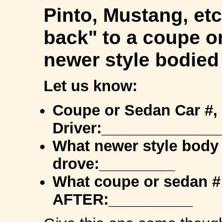
Pinto, Mustang, etc
back" to a coupe o
newer style bodied
Let us know:
Coupe or Sedan Car #,
Driver:______________
What newer style body 
drove:_________
What coupe or sedan #
AFTER:__________