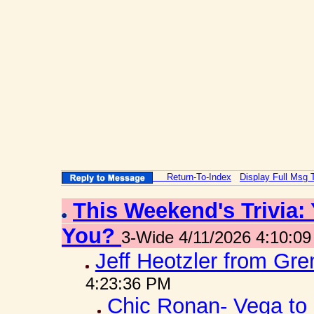
Return-To-Index
Display Full Msg 
This Weekend's Trivia:
You?
3-Wide 4/11/2026 4:10:0
Jeff Heotzler from Gr
4:23:36 PM
Chic Ronan- Vega to 