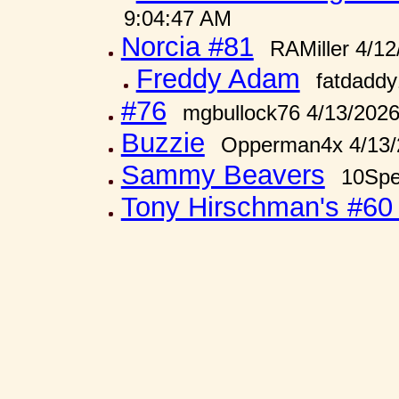
9:04:47 AM
Norcia #81
RAMiller 4/1
Freddy Adam
fatdadd
#76
mgbullock76 4/13/202
Buzzie
Opperman4x 4/13/
Sammy Beavers
10Spe
Tony Hirschman's #6