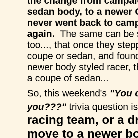
the change from campaig
sedan body, to a newer 
never went back to cam
again.
The same can be sa
too..., that once they ste
coupe or sedan, and found
newer body styled racer, t
a coupe of sedan...
So, this weekend's
"You c
you???"
trivia question i
racing team, or a d
move to a newer bo