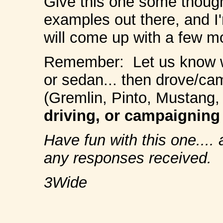
Give this one some though
examples out there, and I
will come up with a few m
Remember: Let us know 
or sedan... then drove/ca
(Gremlin, Pinto, Mustang, e
driving, or campaigning
Have fun with this one....
any responses received.
3Wide