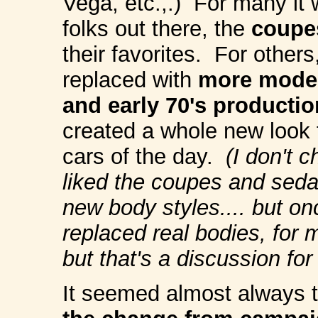
Vega, etc.,.) For many it w
folks out there, the
c
oupe
their favorites. For others
replaced with
more moder
and early 70's producti
created a whole new look 
cars of the day.
(I don't 
liked the coupes and sedan
new body styles.... but on
replaced real bodies, for 
but that's a discussion for
It seemed almost always 