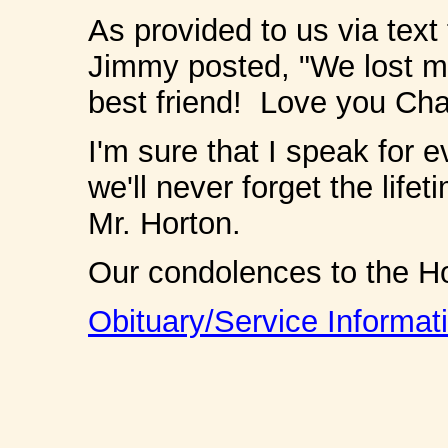
As provided to us via tex
Jimmy posted, "We lost m
best friend! Love you Ch
I'm sure that I speak for 
we'll never forget the life
Mr. Horton.
Our condolences to the H
Obituary/Service Informat