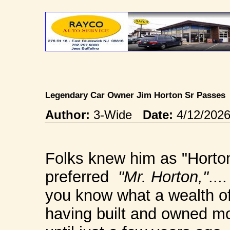
Legendary Car Owner Jim Horton Sr Passe
Author:
3-Wide
Date:
4/12/202
Folks knew him as "Horton 
preferred
"Mr. Horton,"
...
you know what a wealth of
having built and owned mod