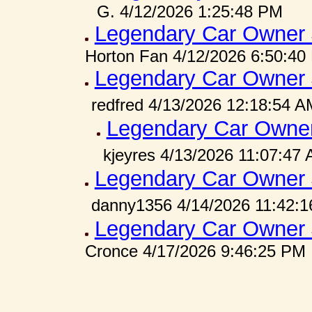
G. 4/12/2026 1:25:48 PM
Legendary Car Owner 
Horton Fan 4/12/2026 6:50:40
Legendary Car Owner 
redfred 4/13/2026 12:18:54 A
Legendary Car Owner
kjeyres 4/13/2026 11:07:47
Legendary Car Owner 
danny1356 4/14/2026 11:42:
Legendary Car Owner 
Cronce 4/17/2026 9:46:25 PM