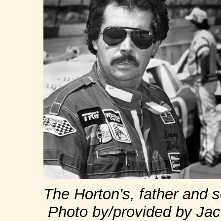
The Horton's, father and 
Photo by/provided by Jac