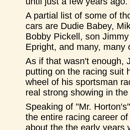
until just a few years ago.
A partial list of some of 
cars are Dudie Babey, M
Bobby Pickell, son Jimmy 
Epright, and many, many o
As if that wasn't enough, 
putting on the racing suit
wheel of his sportsman rac
real strong showing in the
Speaking of "Mr. Horton's"
the entire racing career o
about the the early years 