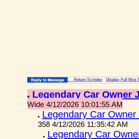
Return-To-Index
Display Full Msg 
Legendary Car Owner 
Wide 4/12/2026 10:01:55 AM
Legendary Car Owner 
358 4/12/2026 11:35:42 AM
Legendary Car Owner