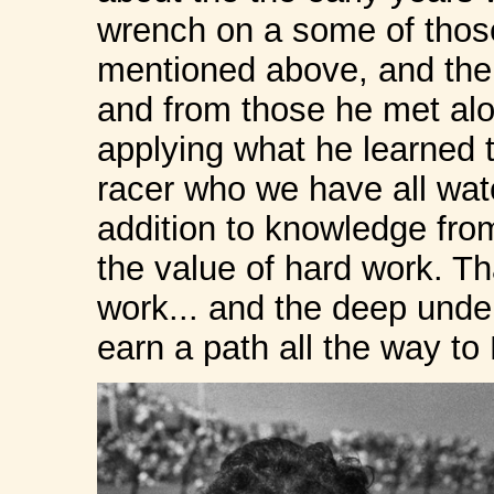
wrench on a some of those
mentioned above, and the 
and from those he met alo
applying what he learned 
racer who we have all wat
addition to knowledge fro
the value of hard work. Th
work... and the deep unde
earn a path all the way 