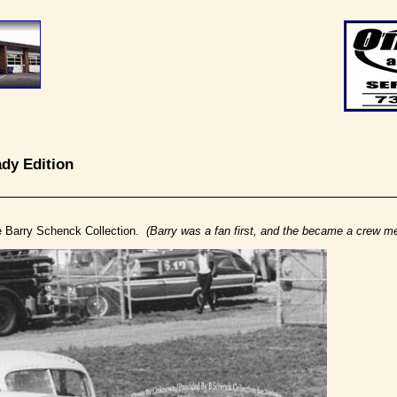
nady Edition
e Barry Schenck Collection.
(Barry was a fan first, and the became a crew m