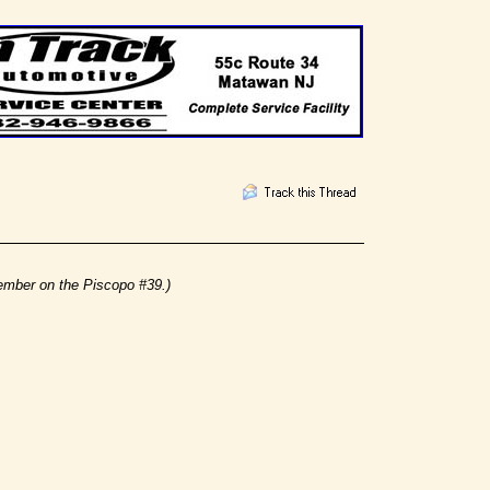
ember on the Piscopo #39.)