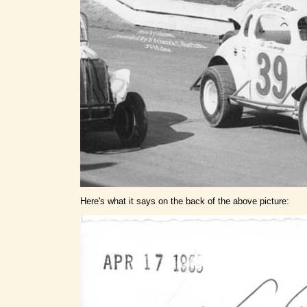
Here's what it says on the back of the above picture: