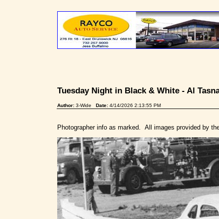
Tuesday Night in Black & White - Al Tas
Author:
3-Wide
Date:
4/14/2026 2:13:55 PM
Photographer info as marked. All images provided by th