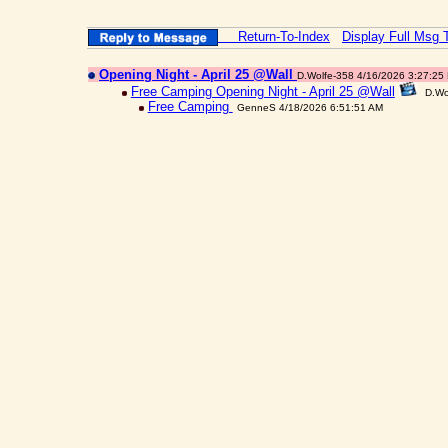
Return-To-Index
Display Full Msg 
Opening Night - April 25 @Wall
D.Wolfe-358 4/16/2026 3:27:25
Free Camping Opening Night - April 25 @Wall
D.Wo
Free Camping
GenneS 4/18/2026 6:51:51 AM