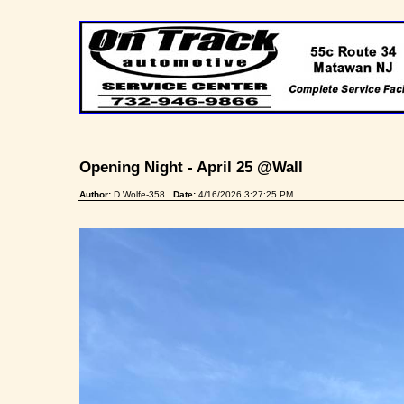
Opening Night - April 25 @Wall
Author:
D.Wolfe-358
Date:
4/16/2026 3:27:25 PM