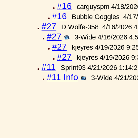
#16
carguyspm 4/18/202
#16
Bubble Goggles 4/17
#27
D.Wolfe-358. 4/16/2026 
#27
3-Wide 4/16/2026 4:
#27
kjeyres 4/19/2026 9:2
#27
kjeyres 4/19/2026 9
#11
Sprint93 4/21/2026 1:14:
#11 Info
3-Wide 4/21/20