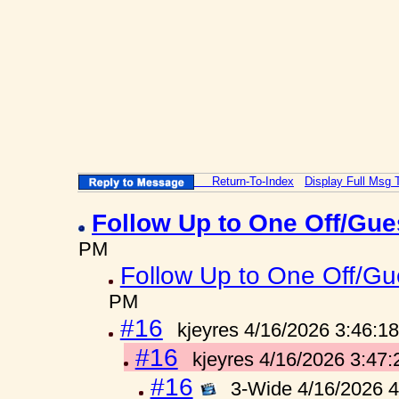
Return-To-Index
Display Full Msg 
Follow Up to One Off/Gue
PM
Follow Up to One Off/Gue
PM
#16
kjeyres 4/16/2026 3:46:1
#16
kjeyres 4/16/2026 3:47
#16
3-Wide 4/16/2026 