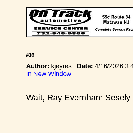
#16
Author:
kjeyres
Date:
4/16/2026 3
In New Window
Wait, Ray Evernham Sesely