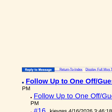
Return-To-Index
Display Full Msg 
Follow Up to One Off/Gue
PM
Follow Up to One Off/Gue
PM
#16
kjeyres 4/16/2026 3:46:1