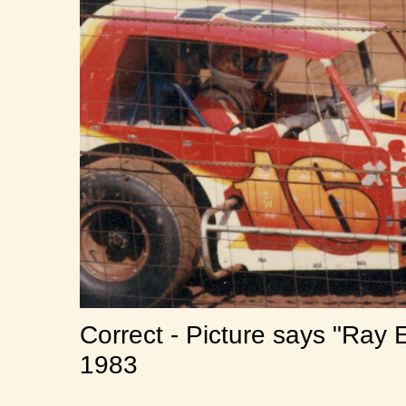
Correct - Picture says "Ray
1983