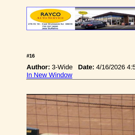
#16
Author:
3-Wide
Date:
4/16/2026 4
In New Window