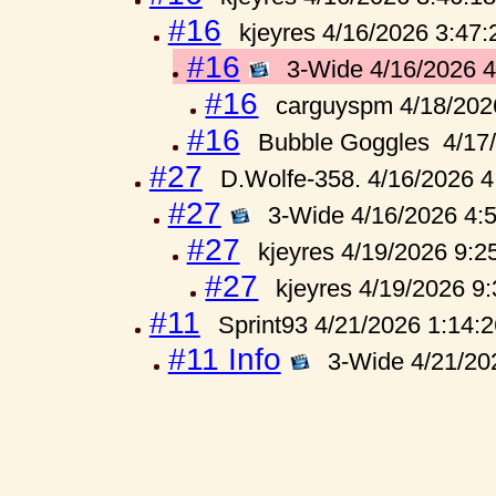
#16
kjeyres 4/16/2026 3:47
#16
3-Wide 4/16/2026 
#16
carguyspm 4/18/202
#16
Bubble Goggles 4/17
#27
D.Wolfe-358. 4/16/2026 
#27
3-Wide 4/16/2026 4:
#27
kjeyres 4/19/2026 9:2
#27
kjeyres 4/19/2026 9
#11
Sprint93 4/21/2026 1:14:
#11 Info
3-Wide 4/21/20