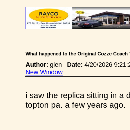
What happened to the Original Cozze Coach
Author:
glen
Date:
4/20/2026 9:2
New Window
i saw the replica sitting in 
topton pa. a few years ago.