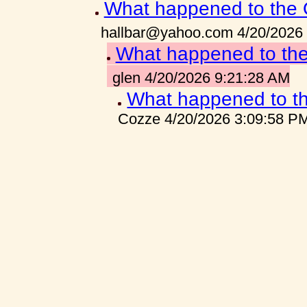
What happened to the 
hallbar@yahoo.com 4/20/2026
What happened to the
glen 4/20/2026 9:21:28 AM
What happened to th
Cozze 4/20/2026 3:09:58 P