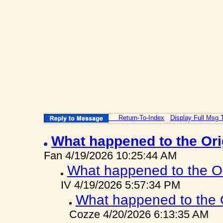
Return-To-Index
Display Full Msg 
What happened to the Or
Fan 4/19/2026 10:25:44 AM
What happened to the O
IV 4/19/2026 5:57:34 PM
What happened to the 
Cozze 4/20/2026 6:13:35 AM