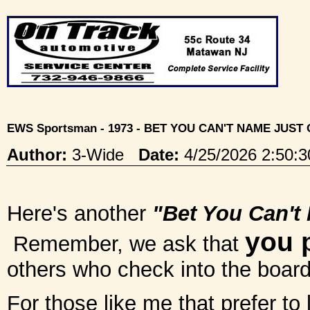
EWS Sportsman - 1973 - BET YOU CAN'T NAME JUST
Author:
3-Wide
Date:
4/25/2026 2:50
Here's another
"Bet You Can't
you 
Remember, we ask that
others who check into the board 
For those like me that prefer to