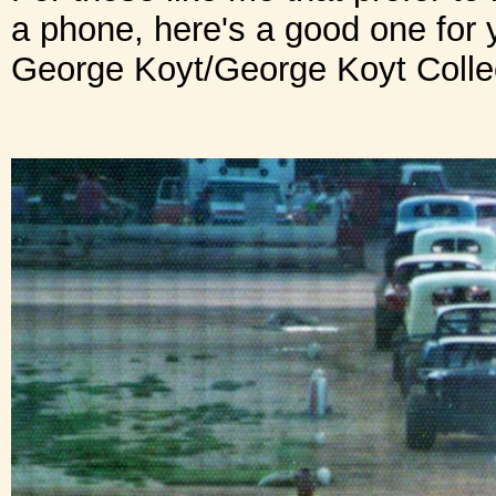
a phone, here's a good one for 
George Koyt/George Koyt Collect