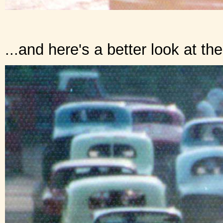
...and here's a better look at th