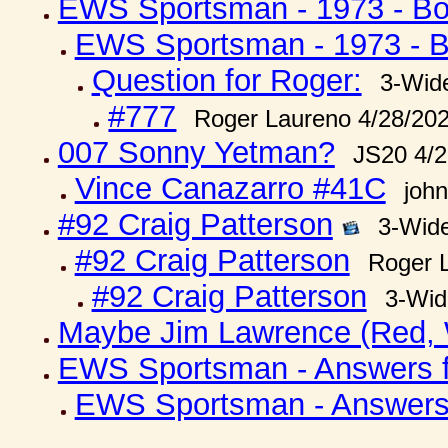
EWS Sportsman - 1973 - Boy
EWS Sportsman - 1973 - Bo
Question for Roger:
3-Wid
#777
Roger Laureno 4/28/20
007 Sonny Yetman?
JS20 4/2
Vince Canazarro #41C
joh
#92 Craig Patterson
3-Wid
#92 Craig Patterson
Roger 
#92 Craig Patterson
3-Wid
Maybe Jim Lawrence (Red, 
EWS Sportsman - Answers fr
EWS Sportsman - Answers f