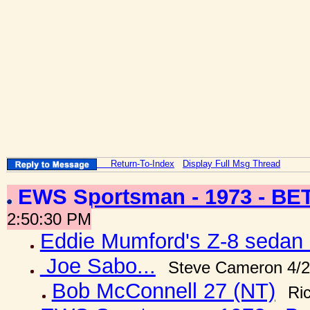
Return-To-Index
Display Full Msg Thread
EWS Sportsman - 1973 - B
2:50:30 PM
Eddie Mumford's Z-8 sedan 
Joe Sabo...
Steve Cameron 4/2
Bob McConnell 27 (NT)
Ri