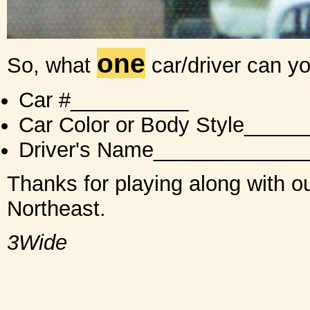
one
So, what
car/driver can y
Car #__________
Car Color or Body Style___
Driver's Name_____________
Thanks for playing along with ou
Northeast.
3Wide