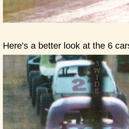
Here's a better look at the 6 ca