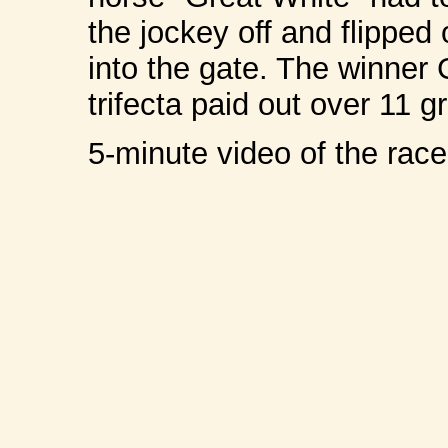
the jockey off and flipped
into the gate. The winner
trifecta paid out over 11 
5-minute video of the ra