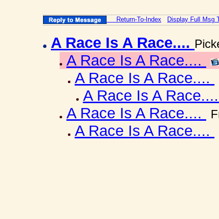
Return-To-Index
Display Full Msg 
A Race Is A Race....
Pick
A Race Is A Race....
A Race Is A Race....
A Race Is A Race...
A Race Is A Race....
F
A Race Is A Race....