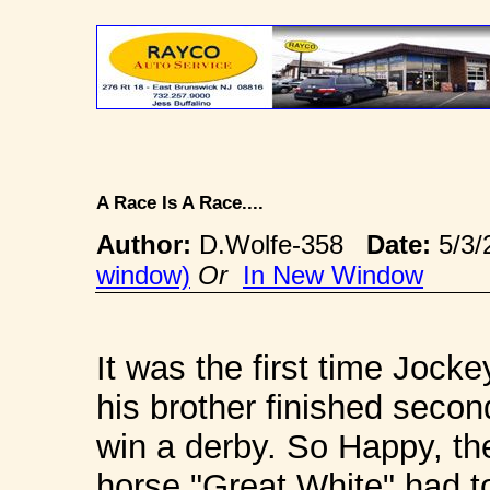
A Race Is A Race....
Author:
D.Wolfe-358
Date:
5/3/
window)
Or
In New Window
It was the first time Jock
his brother finished second
win a derby. So Happy, the
horse "Great White" had t