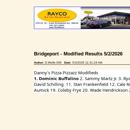
Bridgeport - Modified Results 5/2/2026
Author:
D.Wolfe-358
Date:
5/3/2026 11:31:24 AM
Danny’s Pizza Pizzazz Modifieds
1. Dominic Buffalino 
2. Sammy Martz Jr. 3. Ry
David Schilling  11. Stan Frankenfield 12. Cale
Aumick 19. Coleby Frye 20. Wade Hendrickson 21