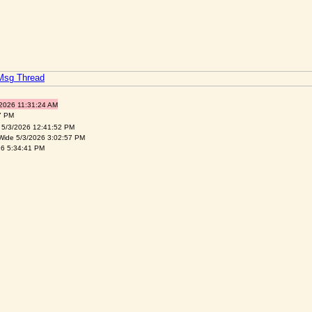
 Msg Thread
/2026 11:31:24 AM
7 PM
 5/3/2026 12:41:52 PM
Wide 5/3/2026 3:02:57 PM
26 5:34:41 PM