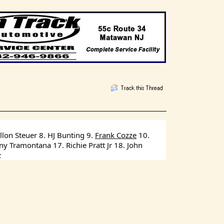
lon Steuer 8. HJ Bunting 9. 
Frank Cozze
 10. 
 Tramontana 17. Richie Pratt Jr 18. John 
z