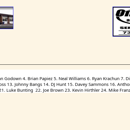
an Godown 4. Brian Papiez 5. Neal Williams 6. Ryan Krachun 7. Dil
 Ross 13. Johnny Bangs 14. DJ Hunt 15. Davey Sammons 16. Anthony
. Luke Bunting  22. Joe Brown 23. Kevin Hirthler 24. Mike Fran