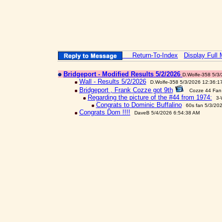
Return-To-Index
Display Full
Bridgeport - Modified Results 5/2/2026
D.Wolfe-358 5/3
Wall - Results 5/2/2026
D.Wolfe-358 5/3/2026 12:36:1
Bridgeport , Frank Cozze got 9th
Cozze 44 Fan
Regarding the picture of the #44 from 1974:
3-
Congrats to Dominic Buffalino
60s fan 5/3/20
Congrats Dom !!!!
DaveB 5/4/2026 6:54:38 AM