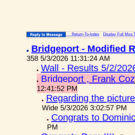
Return-To-Index
Display Full Msg 
Bridgeport - Modified 
358 5/3/2026 11:31:24 AM
Wall - Results 5/2/202
Bridgeport , Frank Coz
12:41:52 PM
Regarding the picture
Wide 5/3/2026 3:02:57 PM
Congrats to Dominic
PM