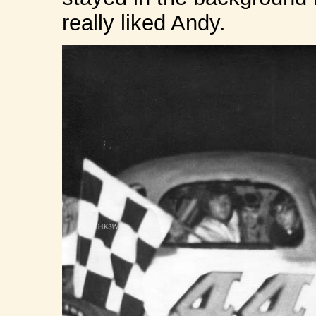
really liked Andy.