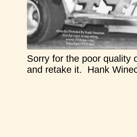
Sorry for the poor quality 
and retake it. Hank Wine