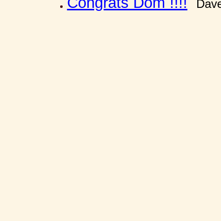
Congrats Dom !!!!
Dave