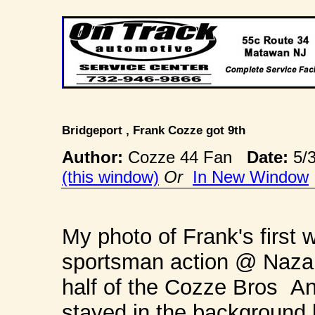
Bridgeport , Frank Cozze got 9th
Author:
Cozze 44 Fan
Date:
5/
(this window)
Or
In New Window
My photo of Frank's first 
sportsman action @ Nazare
half of the Cozze Bros An
stayed in the background 