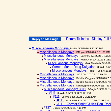
Return-To-Index
Display Full
Miscellaneous Mondays
3-Wide 5/4/2026 5:22:55 PM
Miscellaneous Mondays
DRogie 5/4/2026 6:51:31 PM
Miscellaneous Mondays
Sprint93 5/4/2026 7:11:3
Miscellaneous Mondays
Frank A Jr. 5/4/2026 8:23
Miscellaneous Mondays
Mark Flamisch 5/4/202
Correct Mark - Doug Dulgarian
3-Wide 5/6
Miscellaneous Mondays
Frank A Jr. 5/6/20
Miscellaneous Mondays
Jd57 5/4/2026 7:15:39 PM
Miscellaneous Mondays
Bubble Goggles 5/4/2026 7:
Miscellaneous Mondays
Bubble Goggles 5/4/2026 7:
Miscellaneous Mondays
carguyspm 5/5/2026 1:17:59
Miscellaneous Mondays #111
DRogie 5/5/2026 2
#111
3-Wide 5/5/2026 3:23:36 PM
#111
Sprint93 5/6/2026 2:20:12 AM
#111
Aten A10 Fan 5/6/2026 10:02:53 AM
#111 - Correct Sprint93 (It's Paul Roc
#337
3-Wide 5/5/2026 3:27:44 PM