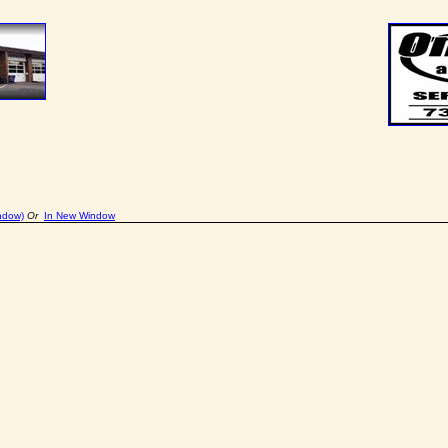
ndow)
Or
In New Window