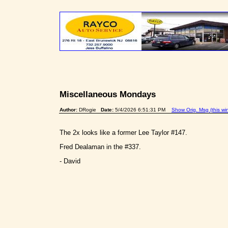
Miscellaneous Mondays
Author:
DRogie
Date:
5/4/2026 6:51:31 PM
Show Orig. Msg (this wi
The 2x looks like a former Lee Taylor #147.
Fred Dealaman in the #337.
- David