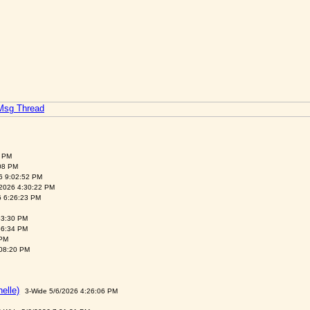
 Msg Thread
6 PM
:08 PM
6 9:02:52 PM
/2026 4:30:22 PM
26 6:26:23 PM
53:30 PM
56:34 PM
 PM
:08:20 PM
helle)
3-Wide 5/6/2026 4:26:06 PM