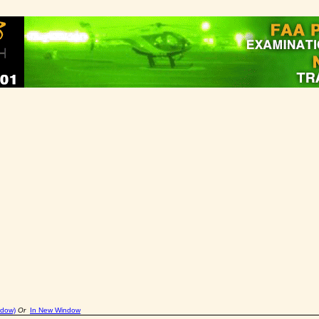
ndow)
Or
In New Window