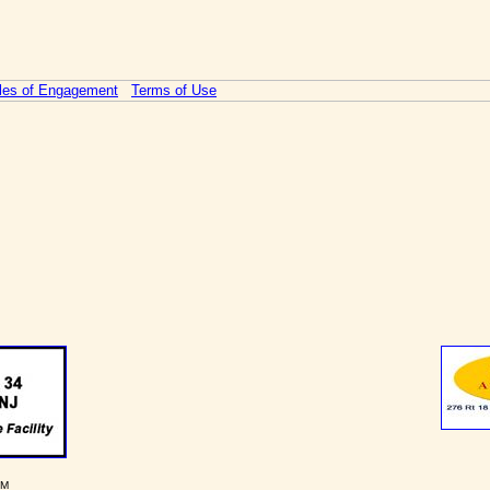
les of Engagement
Terms of Use
PM