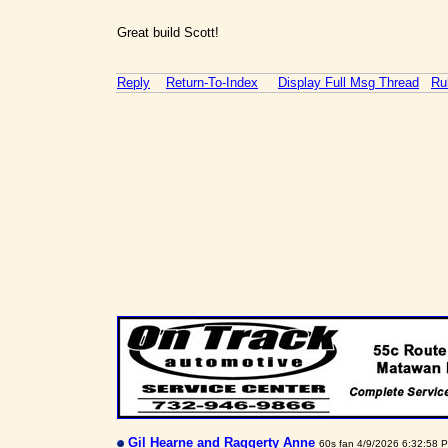
Great build Scott!
Reply
Return-To-Index
Display Full Msg Thread
Ru
Gil Hearne and Raggerty Anne
60s fan 4/9/2026 6:32:58 