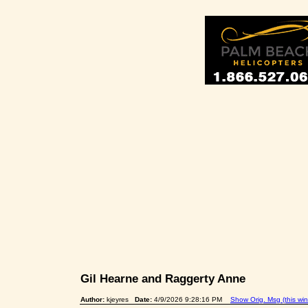
Gil Hearne and Raggerty Anne
Author:
kjeyres
Date:
4/9/2026 9:28:16 PM
Show Orig. Msg (this wi