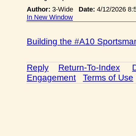
Author:
3-Wide
Date:
4/12/2026 
In New Window
Building the #A10 Sportsma
Reply
Return-To-Index
Engagement
Terms of Use