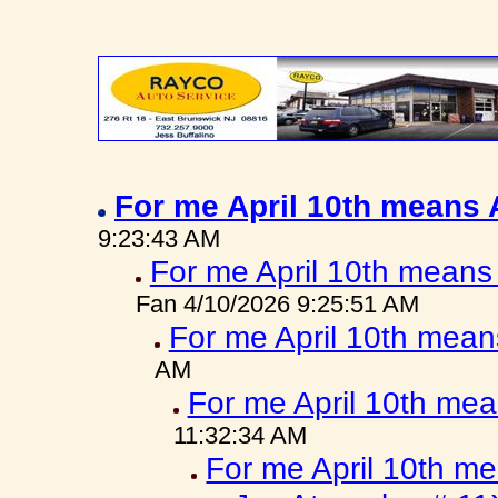
For me April 10th means
9:23:43 AM
For me April 10th means
Fan 4/10/2026 9:25:51 AM
For me April 10th mea
AM
For me April 10th me
11:32:34 AM
For me April 10th m