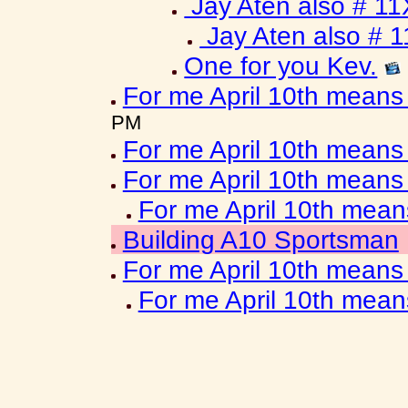
Jay Aten also # 11
Jay Aten also # 
One for you Kev.
For me April 10th means
PM
For me April 10th means
For me April 10th means
For me April 10th mea
Building A10 Sportsman
For me April 10th means
For me April 10th mea