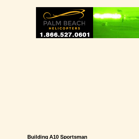
Building A10 Sportsman