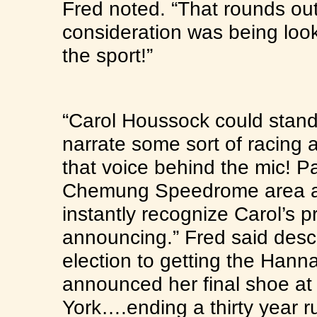
Fred noted. “That rounds ou
consideration was being loo
the sport!”
“Carol Houssock could stand 
narrate some sort of racing 
that voice behind the mic! P
Chemung Speedrome area an
instantly recognize Carol’s 
announcing.” Fred said descri
election to getting the Hann
announced her final shoe 
York….ending a thirty year ru