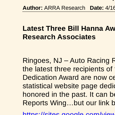
Author:
ARRA Research
Date:
4/1
Latest Three Bill Hanna 
Research Associates
Ringoes, NJ – Auto Racing 
the latest three recipients o
Dedication Award are now c
statistical website page de
honored in the past. It can b
Reports Wing…but our link be
https://sites.google.com/vie