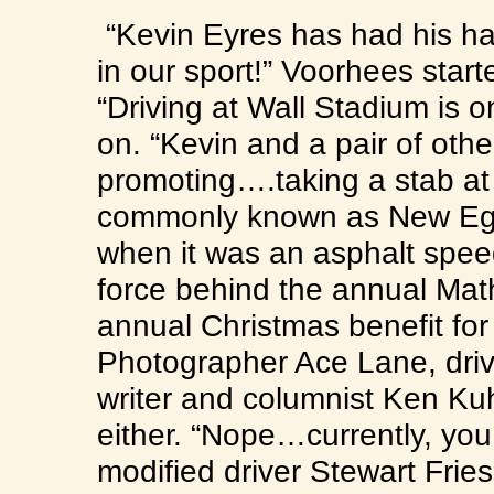
“Kevin Eyres has had his han
in our sport!” Voorhees start
“Driving at Wall Stadium is o
on. “Kevin and a pair of other
promoting….taking a stab at
commonly known as New E
when it was an asphalt speed
force behind the annual Mat
annual Christmas benefit for
Photographer Ace Lane, dri
writer and columnist Ken Kuh
either. “Nope…currently, you 
modified driver Stewart Fries