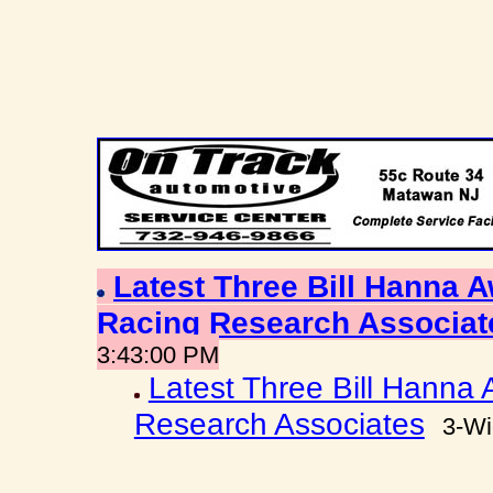
Latest Three Bill Hanna
Racing Research Associa
3:43:00 PM
Latest Three Bill Hanna
Research Associates
3-Wi