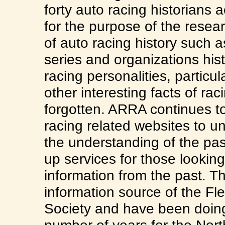
forty auto racing historians
for the purpose of the resea
of auto racing history such as
series and organizations his
racing personalities, particu
other interesting facts of rac
forgotten. ARRA continues to
racing related websites to un
the understanding of the pas
up services for those looking
information from the past. The
information source of the F
Society and have been doing