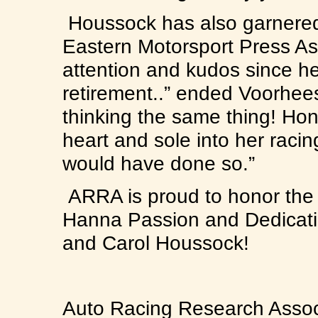
Houssock has also garnered 
Eastern Motorsport Press As
attention and kudos since 
retirement..” ended Voorhee
thinking the same thing! Hon
heart and sole into her raci
would have done so.”
ARRA is proud to honor the la
Hanna Passion and Dedicati
and Carol Houssock!
Auto Racing Research Associ