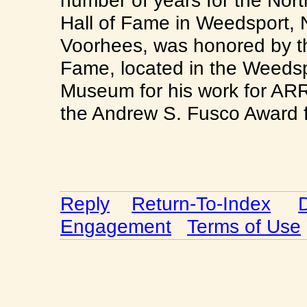
number of years for the Nor
Hall of Fame in Weedsport, 
Voorhees, was honored by the
Fame, located in the Weedsp
Museum for his work for ARR
the Andrew S. Fusco Award f
Reply
Return-To-Index
Engagement
Terms of Use