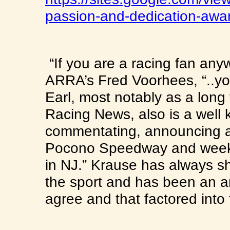
passion-and-dedicati
on-awa
“If you are a racing fan an
ARRA’s Fred Voorhees, “..yo
Earl, most notably as a long 
Racing News, also is a well
commentating, announcing a
Pocono Speedway and weekl
in NJ.” Krause has always sh
the sport and has been an am
agree and that factored into 