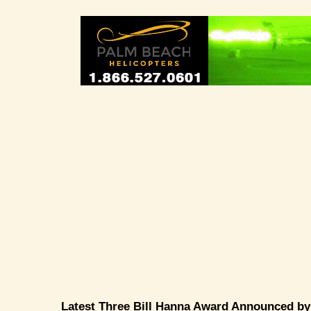
Latest Three Bill Hanna Award Announced b