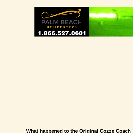
What happened to the Original Cozze Coach