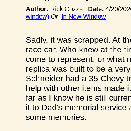
Author:
Rick Cozze
Date:
4/20/20
window)
Or
In New Window
Sadly, it was scrapped. At th
race car. Who knew at the t
come to represent, or what m
replica was built to be a ver
Schneider had a 35 Chevy tr
help with other items made it
far as I know he is still cur
it to Dad's memorial service 
some memories.