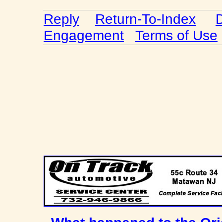
Reply
Return-To-Index
Engagement
Terms of Use