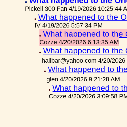
What happened to the Ori
Pickell 300 Fan 4/19/2026 10:25:44 
What happened to the O
IV 4/19/2026 5:57:34 PM
What happened to the 
Cozze 4/20/2026 6:13:35 AM
What happened to the 
hallbar@yahoo.com 4/20/2026
What happened to the
glen 4/20/2026 9:21:28 AM
What happened to th
Cozze 4/20/2026 3:09:58 P