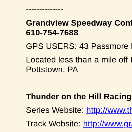
--------------
Grandview Speedway Cont
610-754-7688
GPS USERS: 43 Passmore Ro
Located less than a mile off
Pottstown, PA
Thunder on the Hill Racin
Series Website:
http://www.t
Track Website:
http://www.