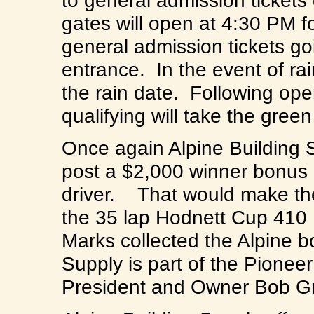
to general admission ticket
gates will open at 4:30 PM f
general admission tickets go
entrance. In the event of ra
the rain date. Following op
qualifying will take the g
Once again Alpine Building S
post a $2,000 winner bonus i
driver. That would make the
the 35 lap Hodnett Cup 410 
Marks collected the Alpine 
Supply is part of the Pionee
President and Owner Bob G