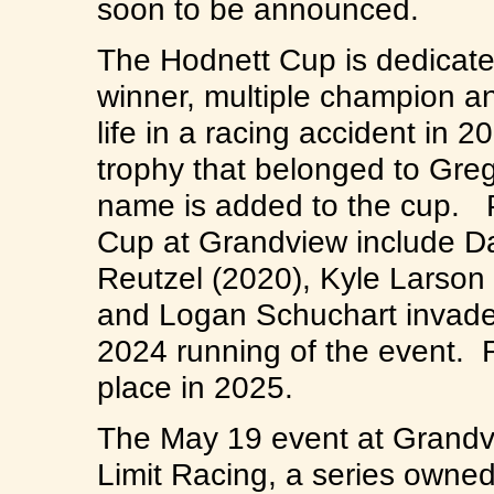
soon to be announced.
The Hodnett Cup is dedicate
winner, multiple champion an
life in a racing accident in
trophy that belonged to Greg
name is added to the cup. P
Cup at Grandview include Da
Reutzel (2020), Kyle Larson
and Logan Schuchart invade
2024 running of the event. 
place in 2025.
The May 19 event at Grandvie
Limit Racing, a series own