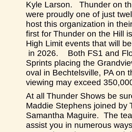
Kyle Larson. Thunder on th
were proudly one of just twel
host this organization in the
first for Thunder on the Hill 
High Limit events that will 
in 2026. Both FS1 and FloRa
Sprints placing the Grandvie
oval in Bechtelsville, PA on
viewing may exceed 350,00
At all Thunder Shows be sure
Maddie Stephens joined by 
Samantha Maguire. The team
assist you in numerous ways 