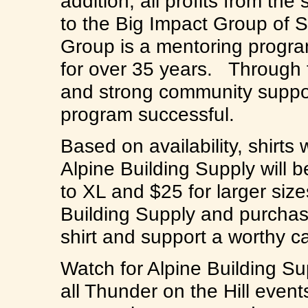
addition, all profits from the
to the Big Impact Group of S
Group is a mentoring progra
for over 35 years. Through t
and strong community suppor
program successful.
Based on availability, shirts 
Alpine Building Supply will 
to XL and $25 for larger siz
Building Supply and purchas
shirt and support a worthy
Watch for Alpine Building Su
all Thunder on the Hill event