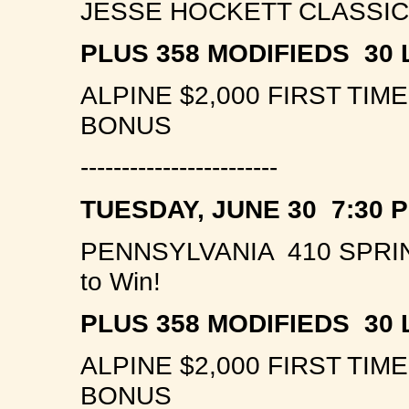
JESSE HOCKETT CLASSIC 
PLUS 358 MODIFIEDS 30 
ALPINE $2,000 FIRST TI
BONUS
------------------------
TUESDAY, JUNE 30 7:30 
PENNSYLVANIA 410 SPRI
to Win!
PLUS 358 MODIFIEDS 30 
ALPINE $2,000 FIRST TI
BONUS