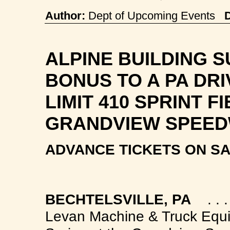
Author:
Dept of Upcoming Events
ALPINE BUILDING S
BONUS TO A PA DRI
LIMIT 410 SPRINT F
GRANDVIEW SPEE
ADVANCE TICKETS ON SA
B
ECHTELSVILLE, PA
. . . .
Levan Machine & Truck Equi