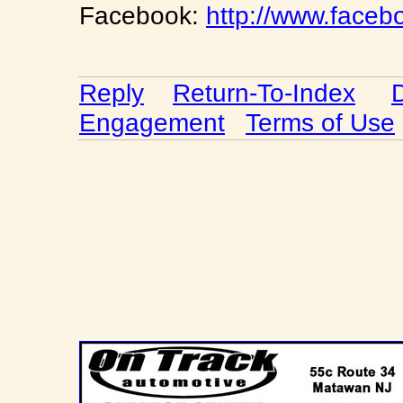
Facebook:
http://www.faceb
Reply
Return-To-Index
Engagement
Terms of Use