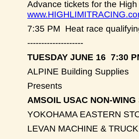
Advance tickets for the High
www.HIGHLIMITRACING.c
7:35 PM Heat race qualifyin
--------------------
TUESDAY JUNE 16 7:30 P
ALPINE Building Supplies
Presents
AMSOIL USAC NON-WING 
YOKOHAMA EASTERN ST
LEVAN MACHINE & TRUC