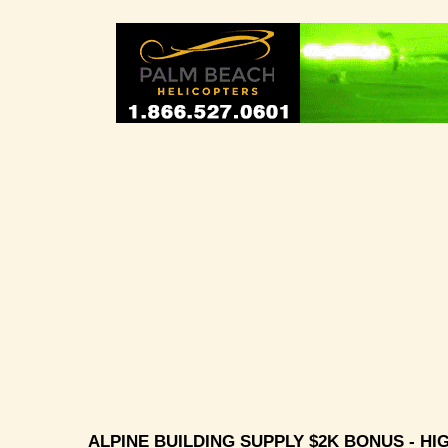
ALPINE BUILDING SUPPLY $2K BONUS - HIG