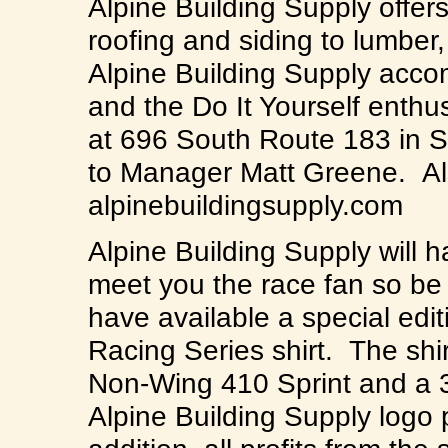
Alpine Building Supply offers
roofing and siding to lumber
Alpine Building Supply acc
and the Do It Yourself enthus
at 696 South Route 183 in S
to Manager Matt Greene. Also
alpinebuildingsupply.com
Alpine Building Supply will 
meet you the race fan so be 
have available a special edit
Racing Series shirt. The shi
Non-Wing 410 Sprint and a 3
Alpine Building Supply logo 