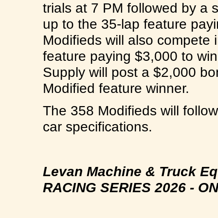
trials at 7 PM followed by a 
up to the 35-lap feature pa
Modifieds will also compete 
feature paying $3,000 to win
Supply will post a $2,000 bo
Modified feature winner.
The 358 Modifieds will foll
car specifications.
Levan Machine & Truck E
RACING SERIES 2026 -
ON