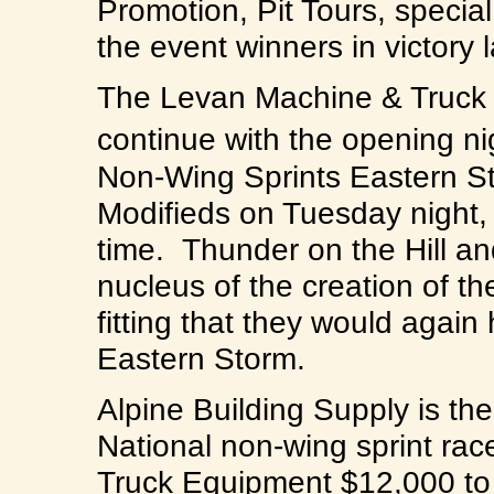
Promotion, Pit Tours, specia
the event winners in victory 
The Levan Machine & Truck 
continue with the opening ni
Non-Wing Sprints Eastern St
Modifieds on Tuesday night,
time. Thunder on the Hill 
nucleus of the creation of t
fitting that they would again
Eastern Storm.
Alpine Building Supply is th
National non-wing sprint ra
Truck Equipment $12,000 t