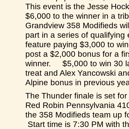
This event is the Jesse Hock
$6,000 to the winner in a tr
Grandview 358 Modifieds wil
part in a series of qualifyin
feature paying $3,000 to win
post a $2,000 bonus for a fi
winner. $5,000 to win 30 lap
treat and Alex Yancowski an
Alpine bonus in previous y
The Thunder finale is set fo
Red Robin Pennsylvania 41
the 358 Modifieds team up f
Start time is 7:30 PM with t