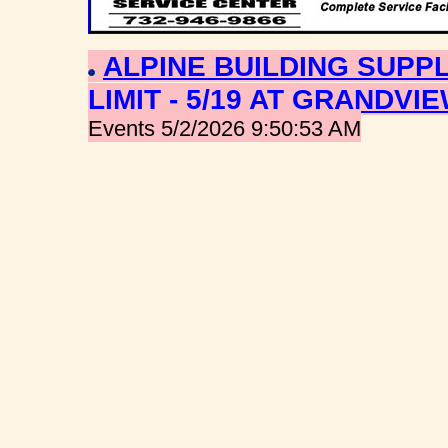
ALPINE BUILDING SUPPL
LIMIT - 5/19 AT GRANDVI
Events 5/2/2026 9:50:53 AM