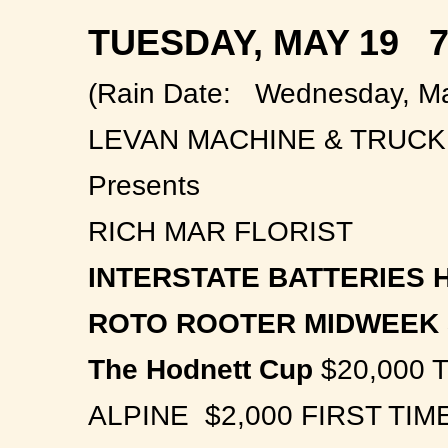
TUESDAY, MAY 19 7
(Rain Date: Wednesday, Ma
LEVAN MACHINE & TRUC
Presents
RICH MAR FLORIST
INTERSTATE BATTERIES H
ROTO ROOTER MIDWEEK 
The Hodnett Cup
$20,000 
ALPINE $2,000 FIRST TI