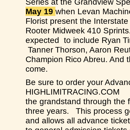
Series at the Grandview Sp
May 19
when Levan Machin
Florist present the Interstat
Rooter Midweek 410 Sprints. A 
expected to include Ryan Ti
Tanner Thorson, Aaron Reut
Champion Rico Abreu. And th
come.
Be sure to order your Advanc
HIGHLIMITRACING.COM Adva
the grandstand through the fi
three years. This process 
and allows all advance ticket 