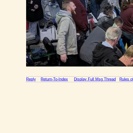
Reply
Return-To-Index
Display Full Msg Thread
Rules 