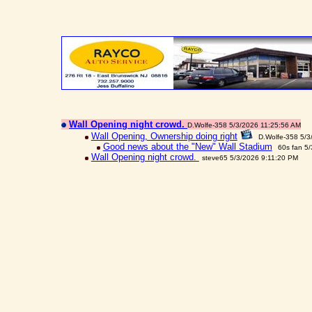
Wall Opening night crowd.
D.Wolfe-358 5/3/2026 11:25:56 AM
Wall Opening, Ownership doing right
D.Wolfe-358 5/3
Good news about the "New" Wall Stadium
60s fan 5
Wall Opening night crowd.
steve65 5/3/2026 9:11:20 PM