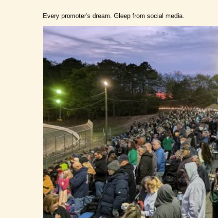
Every promoter's dream. Gleep from social media.