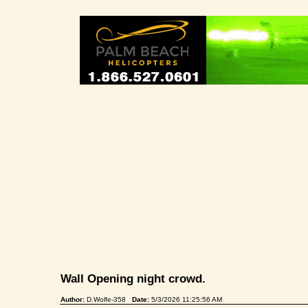
Wall Opening night crowd.
Author:
D.Wolfe-358
Date:
5/3/2026 11:25:56 AM