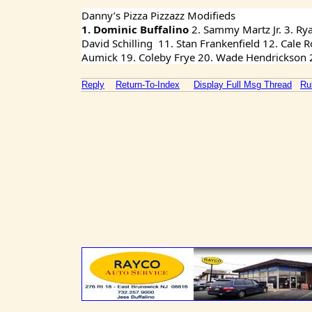
Danny’s Pizza Pizzazz Modifieds
1. Dominic Buffalino 
2. Sammy Martz Jr. 3. Ry
David Schilling  11. Stan Frankenfield 12. Cale
Aumick 19. Coleby Frye 20. Wade Hendrickson 21
Reply
Return-To-Index
Display Full Msg Thread
Ru