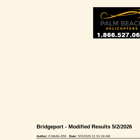
Bridgeport - Modified Results 5/2/2026
Author:
D.Wolfe-358
Date:
5/3/2026 11:31:24 AM