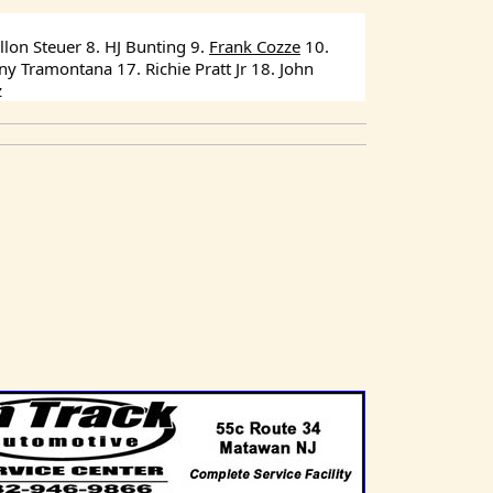
lon Steuer 8. HJ Bunting 9. 
Frank Cozze
 10. 
 Tramontana 17. Richie Pratt Jr 18. John 
z