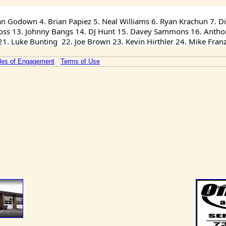
an Godown 4. Brian Papiez 5. Neal Williams 6. Ryan Krachun 7. Dil
 Ross 13. Johnny Bangs 14. DJ Hunt 15. Davey Sammons 16. Anthony
. Luke Bunting  22. Joe Brown 23. Kevin Hirthler 24. Mike Fran
les of Engagement
Terms of Use