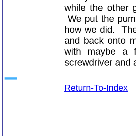
while the other 
We put the pump
how we did. Then
and back onto m
with maybe a f
screwdriver and 
Return-To-Index