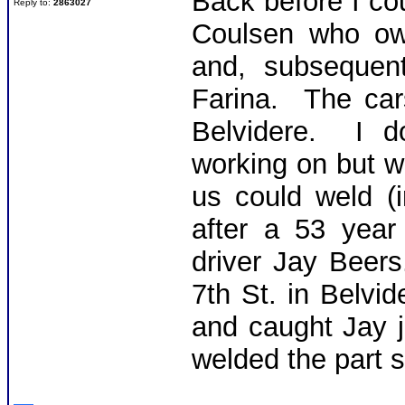
Back before I co
Reply to:
2863027
Coulsen who ow
and, subsequen
Farina. The car
Belvidere. I d
working on but 
us could weld (i
after a 53 year
driver Jay Beer
7th St. in Belvi
and caught Jay 
welded the part s