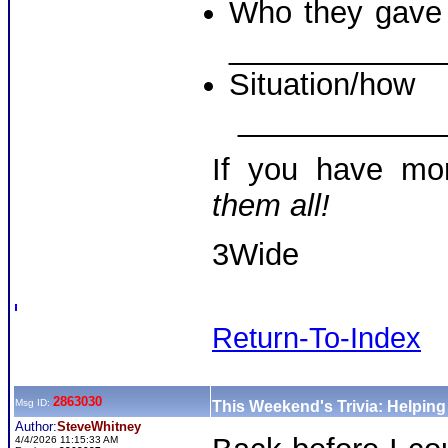
Who they gave a
____________
Situati
____________
If you have mo
them all!
3Wide
Return-To-Index
2863030
Msg ID:
This Weekend's Trivia: Helpin
Author:
SteveWhitney
4/4/2026 11:15:33 AM