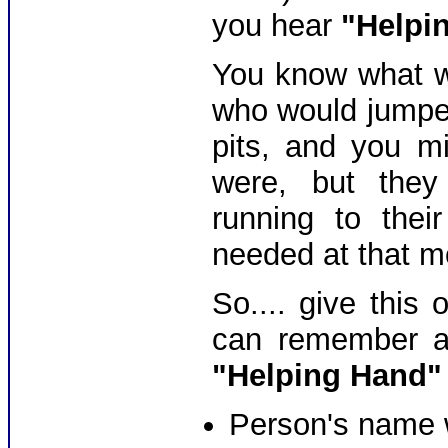
you hear
"Helpi
You know what we
who would jumped
pits, and you m
were, but they
running to thei
needed at that m
So.... give this
can remember an
"Helping Hand"
Person's name 