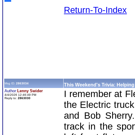
Return-To-Index
Msg ID:
2863034
This Weekend's Trivia: Helpin
Author:
Lenny Swider
I remember at Fl
4/4/2026 12:46:49 PM
Reply to:
2863030
the Electric truc
and Bob Sherry.
track in the spo