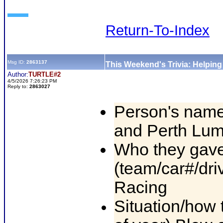
Return-To-Index
Msg ID:
2863137
This Weekend's Trivia: Helpin
Author:
TURTLE#2
4/5/2026 7:26:23 PM
Reply to:
2863027
Person's name
and Perth Lu
Who they gave
(team/car#/dri
Racing
Situation/how