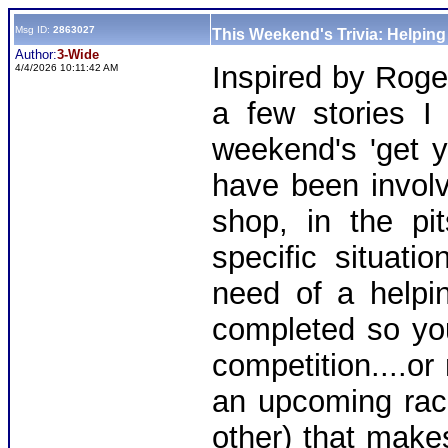
Msg ID:
2863027
This Weekend's Trivia: Helpin
Author:
3-Wide
Inspired by Roge
4/4/2026 10:11:42 AM
a few stories I
weekend's 'get y
have been involv
shop, in the pi
specific situat
need of a helpin
completed so you
competition....or
an upcoming rac
other) that make