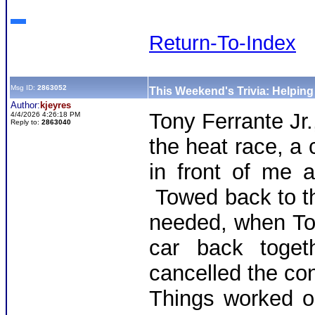
Return-To-Index
Msg ID:
2863052
This Weekend's Trivia: Helpin
Author:
kjeyres
Tony Ferrante Jr
4/4/2026 4:26:18 PM
Reply to:
2863040
the heat race, a 
in front of me a
Towed back to th
needed, when To
car back toget
cancelled the con
Things worked o