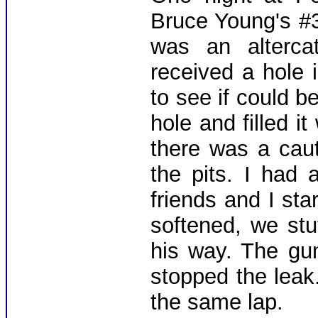
Bruce Young's #3
was an alterca
received a hole i
to see if could be
hole and filled it
there was a cau
the pits. I had
friends and I st
softened, we stu
his way. The gu
stopped the leak
the same lap.