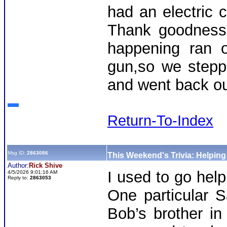
had an electric 
Thank goodness
happening ran o
gun,so we stepp
and went back out
Return-To-Index
Msg ID:
2863086
This Weekend's Trivia: Helpin
Author:
Rick Shive
I used to go hel
4/5/2026 9:01:16 AM
Reply to:
2863053
One particular S
Bob’s brother in