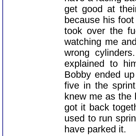
get good at thei
because his foot
took over the f
watching me and
wrong cylinders.
explained to hi
Bobby ended up q
five in the spri
knew me as the l
got it back toge
used to run sprin
have parked it.