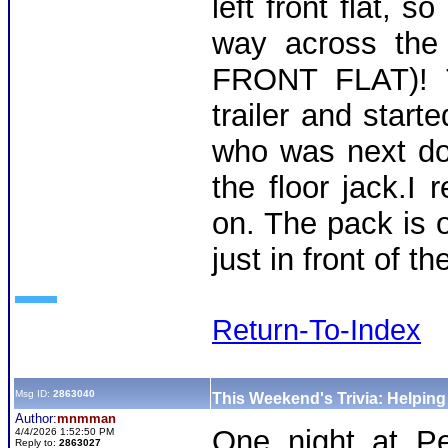
left front flat, s
way across the 
FRONT FLAT)! T
trailer and start
who was next doo
the floor jack.I
on. The pack is 
just in front of t
Return-To-Index
Msg ID:
2863040
This Weekend's Trivia: Helpin
Author:
mnmman
One night at Pe
4/4/2026 1:52:50 PM
Reply to:
2863027