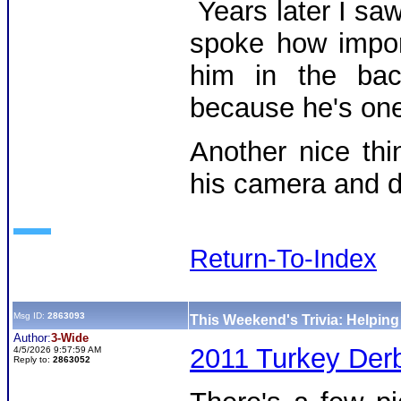
Years later I sa
spoke how impor
him in the bac
because he's one
Another nice th
his camera and d
Return-To-Index
Msg ID:
2863093
This Weekend's Trivia: Helpin
Author:
3-Wide
2011 Turkey Derb
4/5/2026 9:57:59 AM
Reply to:
2863052