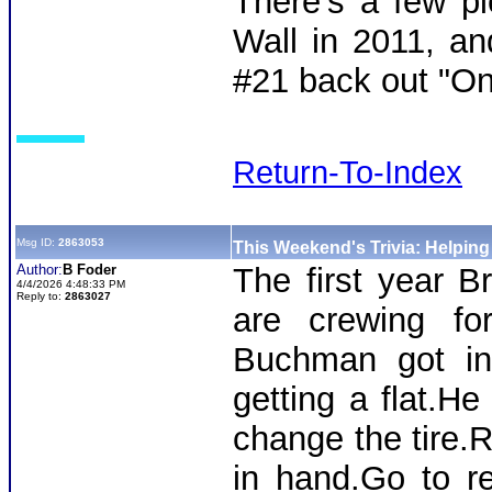
There's a few pi
Wall in 2011, an
#21 back out "On
Return-To-Index
Msg ID:
2863053
This Weekend's Trivia: Helpin
Author:
B Foder
The first year B
4/4/2026 4:48:33 PM
Reply to:
2863027
are crewing f
Buchman got int
getting a flat.He
change the tire.R
in hand.Go to r