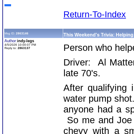
Return-To-Index
Msg ID:
2863146
This Weekend's Trivia: Helpin
Author:
indy-legs
Person who hel
4/5/2026 10:00:07 PM
Reply to:
2863137
Driver: Al Matte
late 70's.
After qualifying 
water pump shot.
anyone had a sp
So me and Joe g
chevy with a sm