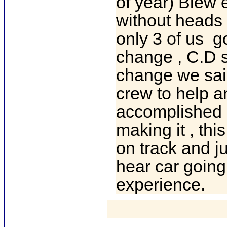
of year) Blew 
without heads 
only 3 of us g
change , C.D 
change we sai
crew to help a
accomplished g
making it , th
on track and ju
hear car goin
experience.