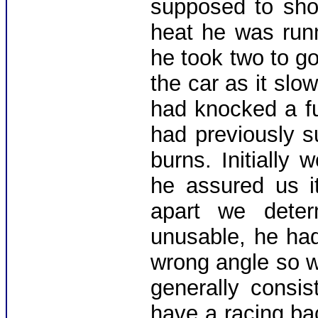
supposed to sho
heat he was run
he took two to go
the car as it slo
had knocked a fu
had previously s
burns. Initially
he assured us it
apart we deter
unusable, he ha
wrong angle so 
generally consis
have a racing ba