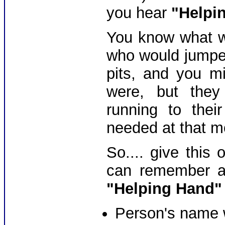
you hear
"Helpi
You know what we
who would jumped
pits, and you m
were, but they
running to thei
needed at that m
So.... give this
can remember an
"Helping Hand"
Person's name 