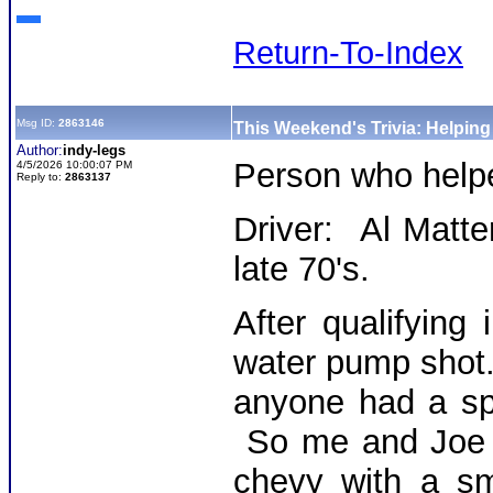
Return-To-Index
Msg ID:
2863146
This Weekend's Trivia: Helpin
Author:
indy-legs
Person who hel
4/5/2026 10:00:07 PM
Reply to:
2863137
Driver: Al Matte
late 70's.
After qualifying 
water pump shot.
anyone had a sp
So me and Joe g
chevy with a sm