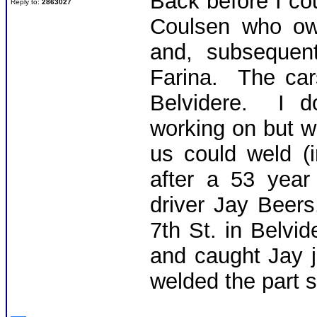
Back before I co
Reply to:
2863027
Coulsen who ow
and, subsequen
Farina. The car
Belvidere. I d
working on but 
us could weld (i
after a 53 year
driver Jay Beer
7th St. in Belvi
and caught Jay 
welded the part s