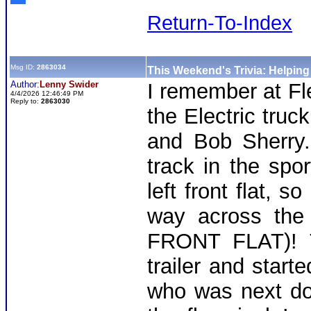
Return-To-Index
Msg ID:
2863034
This Weekend's Trivia: Helpin
Author:
Lenny Swider
I remember at Fl
4/4/2026 12:46:49 PM
Reply to:
2863030
the Electric truc
and Bob Sherry.
track in the spo
left front flat, s
way across the 
FRONT FLAT)! T
trailer and start
who was next doo