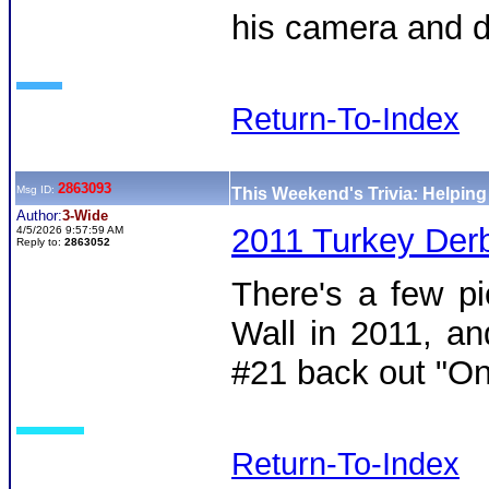
his camera and d
Return-To-Index
2863093
Msg ID:
This Weekend's Trivia: Helpin
Author:
3-Wide
2011 Turkey Derb
4/5/2026 9:57:59 AM
Reply to:
2863052
There's a few pi
Wall in 2011, an
#21 back out "On
Return-To-Index