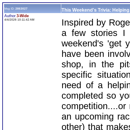
Msg ID:
2863027
This Weekend's Trivia: Helpin
Author:
3-Wide
Inspired by Roge
4/4/2026 10:11:42 AM
a few stories I
weekend's 'get y
have been involv
shop, in the pi
specific situat
need of a helpin
completed so you
competition....or
an upcoming rac
other) that make