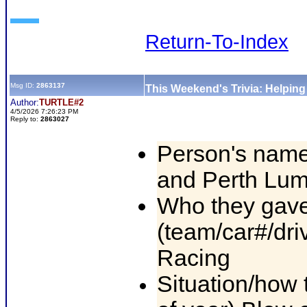
Return-To-Index
Msg ID:
2863137
This Weekend's Trivia: Helpin
Author:
TURTLE#2
4/5/2026 7:26:23 PM
Reply to:
2863027
Person's name
and Perth Lu
Who they gave
(team/car#/dri
Racing
Situation/how