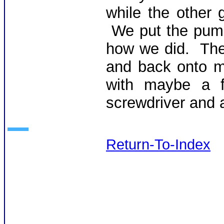
while the other 
We put the pump
how we did. Then
and back onto m
with maybe a f
screwdriver and 
Return-To-Index