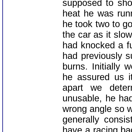
supposed to sho
heat he was run
he took two to go
the car as it slo
had knocked a fu
had previously s
burns. Initially
he assured us it
apart we deter
unusable, he ha
wrong angle so 
generally consis
have a racing ba