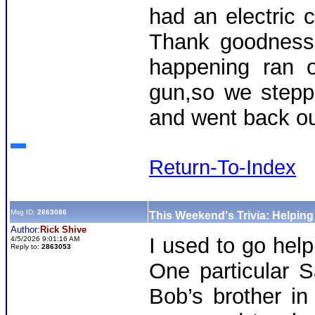
had an electric 
Thank goodness
happening ran o
gun,so we stepp
and went back out
Return-To-Index
Msg ID:
2863086
This Weekend's Trivia: Helpin
Author:
Rick Shive
I used to go hel
4/5/2026 9:01:16 AM
Reply to:
2863053
One particular S
Bob’s brother in