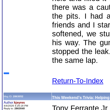
there was a cau
the pits. I had
friends and I st
softened, we stu
his way. The gu
stopped the leak
the same lap.
Return-To-Index
Msg ID:
2863052
This Weekend's Trivia: Helpin
Author:
kjeyres
Tony Ferrante Jr
4/4/2026 4:26:18 PM
Reply to:
2863040