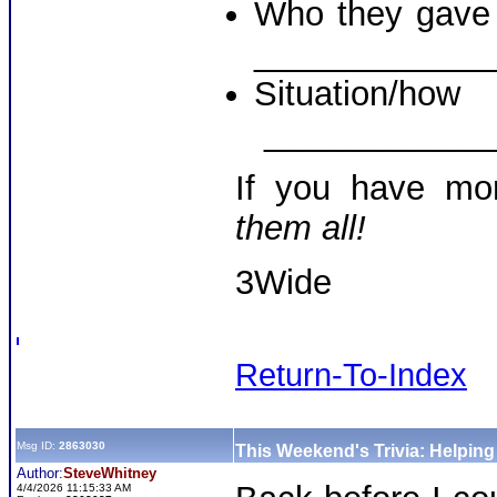
Who they gave a
____________
Situati
____________
If you have mo
them all!
3Wide
Return-To-Index
Msg ID:
2863030
This Weekend's Trivia: Helpin
Author:
SteveWhitney
4/4/2026 11:15:33 AM