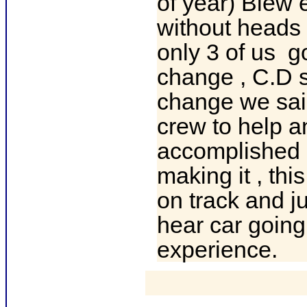
of year) Blew 
without heads 
only 3 of us g
change , C.D 
change we sai
crew to help a
accomplished g
making it , th
on track and ju
hear car goin
experience.