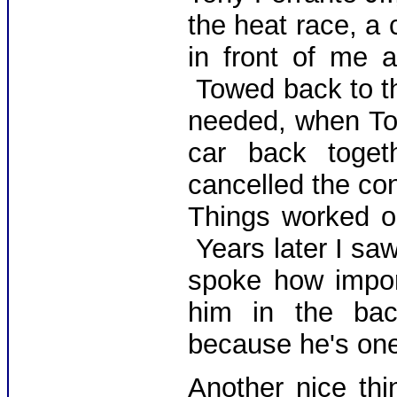
the heat race, a 
in front of me a
Towed back to th
needed, when To
car back toget
cancelled the con
Things worked o
Years later I sa
spoke how impor
him in the bac
because he's one
Another nice th