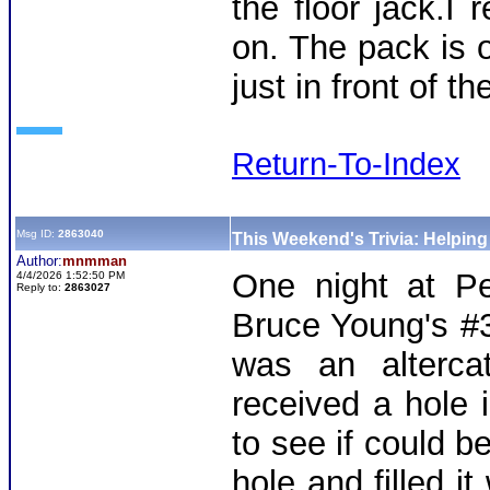
the floor jack.I
on. The pack is 
just in front of t
Return-To-Index
Msg ID:
2863040
This Weekend's Trivia: Helpin
Author:
mnmman
One night at Pe
4/4/2026 1:52:50 PM
Reply to:
2863027
Bruce Young's #3
was an alterca
received a hole i
to see if could be
hole and filled it