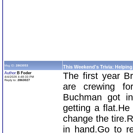
Msg ID:
2863053
This Weekend's Trivia: Helpin
Author:
B Foder
The first year B
4/4/2026 4:48:33 PM
Reply to:
2863027
are crewing f
Buchman got int
getting a flat.He
change the tire.R
in hand.Go to r