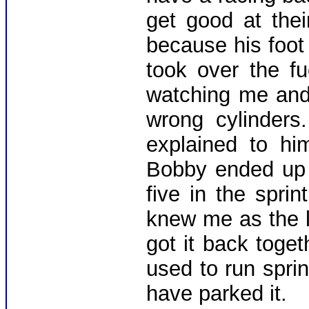
get good at thei
because his foot
took over the f
watching me and
wrong cylinders.
explained to hi
Bobby ended up q
five in the spri
knew me as the l
got it back toge
used to run sprin
have parked it.