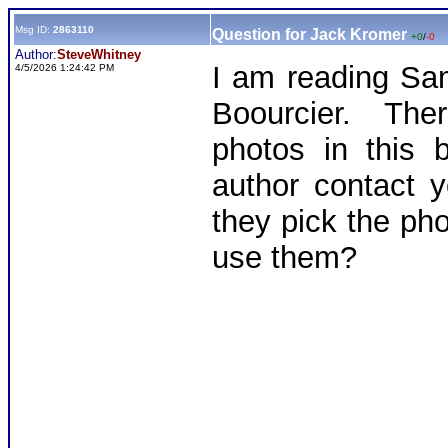
Msg ID:
2863110
Question for Jack Kromer
+0
/
-0
Author:
SteveWhitney
I am reading S
4/5/2026 1:24:42 PM
Boourcier. The
photos in this 
author contact y
they pick the ph
use them?