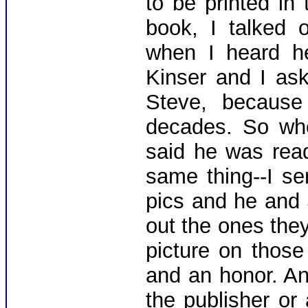
to be printed in
book, I talked o
when I heard h
Kinser and I as
Steve, because
decades. So wh
said he was read
same thing--I se
pics and he and
out the ones the
picture on thos
and an honor. An
the publisher or