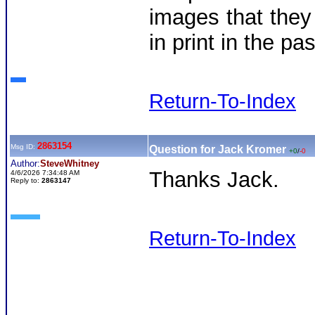
images that they
in print in the pa
Return-To-Index
2863154
Msg ID:
Question for Jack Kromer
+0
/
-0
Author:
SteveWhitney
Thanks Jack.
4/6/2026 7:34:48 AM
Reply to:
2863147
Return-To-Index