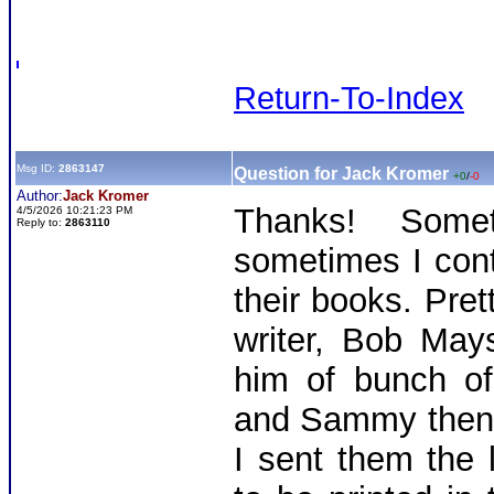
Return-To-Index
Msg ID:
2863147
Question for Jack Kromer
+0
/
-0
Author:
Jack Kromer
Thanks! Some
4/5/2026 10:21:23 PM
Reply to:
2863110
sometimes I cont
their books. Pre
writer, Bob May
him of bunch of
and Sammy then 
I sent them the 