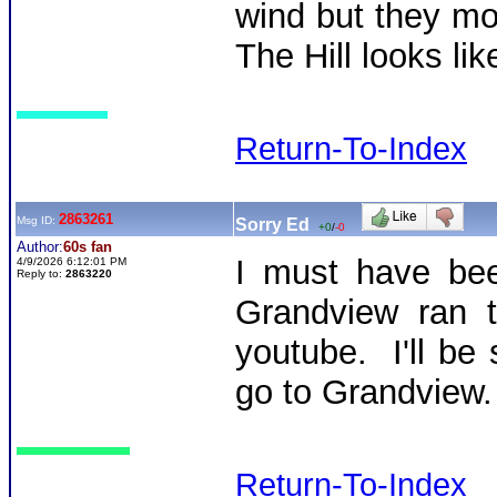
wind but they mo
The Hill looks li
Return-To-Index
2863261
Msg ID:
Sorry Ed
+0
/
-0
Author:
60s fan
I must have bee
4/9/2026 6:12:01 PM
Reply to:
2863220
Grandview ran th
youtube. I'll be
go to Grandview.
Return-To-Index