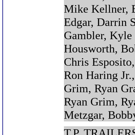
Mike Kellner, 
Edgar, Darrin 
Gambler, Kyle
Housworth, Bob
Chris Esposito,
Ron Haring Jr.
Grim, Ryan Gra
Ryan Grim, Rya
Metzgar, Bobb
T.P. TRAILE