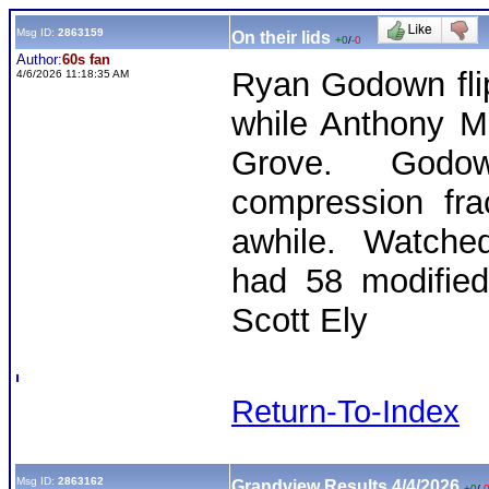
Msg ID:
2863159
On their lids
+0
/
-0
Author:
60s fan
Ryan Godown fli
4/6/2026 11:18:35 AM
while Anthony Ma
Grove. Godow
compression fra
awhile. Watched
had 58 modified
Scott Ely
Return-To-Index
Msg ID:
2863162
Grandview Results 4/4/2026
+0
/
-