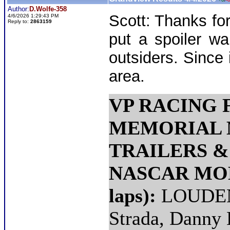
Author:
D.Wolfe-358
Scott: Thanks for
4/6/2026 1:29:43 PM
Reply to:
2863159
put a spoiler wa
outsiders. Since 
area.
VP RACING 
MEMORIAL 
TRAILERS 
NASCAR MOD
laps):
LOUDEN 
Strada, Danny 