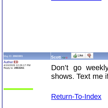
Msg ID:
2863301
Scott
+0
/
-0
Author:
ED
Don’t go weekly
4/10/2026 12:26:17 PM
Reply to:
2863261
shows. Text me i
Return-To-Index