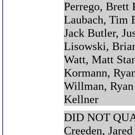
Perrego, Brett
Laubach, Tim 
Jack Butler, Ju
Lisowski, Bria
Watt, Matt Sta
Kormann, Ryan
Willman, Ryan 
Kellner
DID NOT QUAL
Creeden, Jare