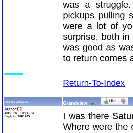
was a struggle
pickups pulling
were a lot of y
surprise, both in
was good as was
to return comes a
Return-To-Index
Msg ID:
2863220
Grandview
+0
/
-0
Author:
ED
I was there Satu
4/8/2026 3:28:24 PM
Reply to:
2863205
Where were the o