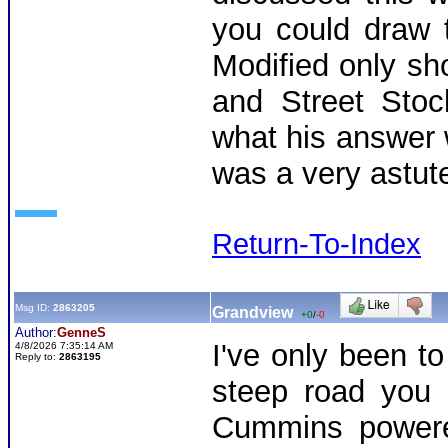
you could draw 
Modified only s
and Street Stoc
what his answer 
was a very astu
Return-To-Index
Msg ID:
2863205
Grandview
+0
/
-0
Author:
GenneS
I've only been t
4/8/2026 7:35:14 AM
Reply to:
2863195
steep road you 
Cummins powered