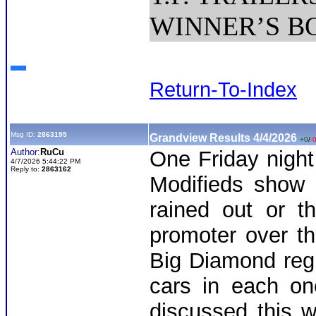
WINNER’S BON
Return-To-Index
Msg ID:
2863195
Grandview Results 4/4/2026
+0
/
-
Author:
RuCu
One Friday nigh
4/7/2026 5:44:22 PM
Reply to:
2863162
Modifieds show 
rained out or t
promoter over t
Big Diamond regu
cars in each on
discussed this w