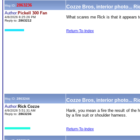
2863236
Msg ID:
Cozze Bros, interior photo... Ri
Author:
Pickell 300 Fan
What scares me Rick is that it appears 
4/8/2026 8:25:26 PM
Reply to:
2863212
Return-To-Index
Msg ID:
2863244
Cozze Bros, interior photo... Ri
Author:
Rick Cozze
Hank, you mean a fire the result of the
4/9/2026 5:51:31 AM
Reply to:
2863236
by a fire suit or shoulder harness.
Return-To-Index