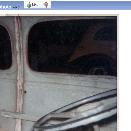
 photo
+0
/
-0