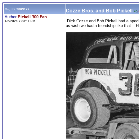
Msg ID:
2863172
Cozze Bros, and Bob Pickell
+0
/
Author:
Pickell 300 Fan
Dick Cozze and Bob Pickell had a specia
4/6/2026 7:33:11 PM
us wish we had a friendship like that.