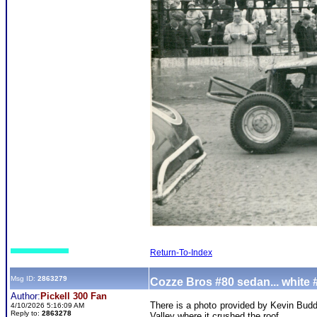
Return-To-Index
Msg ID:
2863279
Cozze Bros #80 sedan... white 
Author:
Pickell 300 Fan
There is a photo provided by Kevin Budde
4/10/2026 5:16:09 AM
Reply to:
2863278
Valley where it crushed the roof.