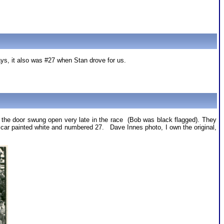
ays, it also was #27 when Stan drove for us.
en the door swung open very late in the race (Bob was black flagged). They
me car painted white and numbered 27. Dave Innes photo, I own the original,