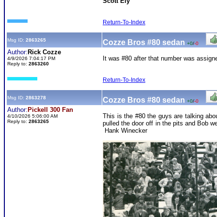
Scott Ely
Return-To-Index
Msg ID:
2863265
Cozze Bros #80 sedan
+0
/
-0
Author:
Rick Cozze
It was #80 after that number was assigne
4/9/2026 7:04:17 PM
Reply to:
2863260
Return-To-Index
Msg ID:
2863278
Cozze Bros #80 sedan
+0
/
-0
Author:
Pickell 300 Fan
This is the #80 the guys are talking abo
4/10/2026 5:06:00 AM
Reply to:
2863265
pulled the door off in the pits and Bob 
Hank Winecker