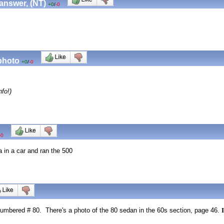
 answer, (NT)
+0
/
-0
 photo
+0
/
-0
fo!)
-0
in a car and ran the 500
umbered # 80. There's a photo of the 80 sedan in the 60s section, page 46.