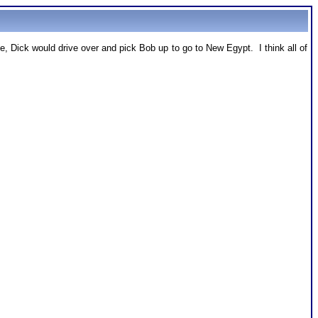
 Dick would drive over and pick Bob up to go to New Egypt. I think all of