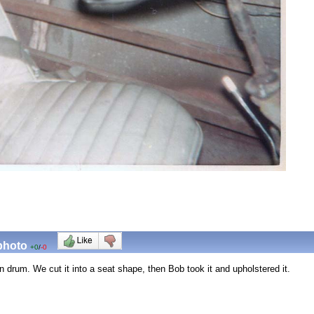
 photo
+0
/
-0
n drum. We cut it into a seat shape, then Bob took it and upholstered it.