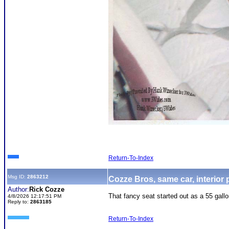
Return-To-Index
Msg ID:
2863212
Cozze Bros, same car, interior
Author:
Rick Cozze
That fancy seat started out as a 55 gallo
4/8/2026 12:17:51 PM
Reply to:
2863185
Return-To-Index