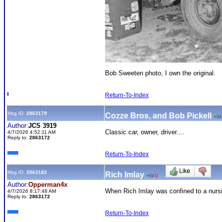
Bob Sweeten photo, I own the original.
Return-To-Index
Msg ID:
2863179
Cozze Bros, and Bob Pickell
+0
/
Author:
JCS 3919
Classic car, owner, driver....
4/7/2026 4:52:11 AM
Reply to:
2863172
Return-To-Index
Msg ID:
2863182
Rich Imlay
+0
/
-0
Author:
Opperman4x
When Rich Imlay was confined to a nurs
4/7/2026 8:17:48 AM
Reply to:
2863172
Return-To-Index