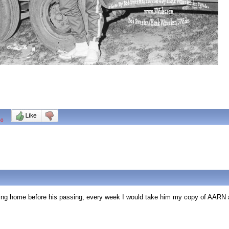
-0
ing home before his passing, every week I would take him my copy of AARN a