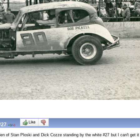
#27
+0
/
-0
n of Stan Ploski and Dick Cozze standing by the white #27 but I can't get it