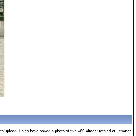
 to upload. I also have saved a photo of this #80 almost totaled at Lebanon