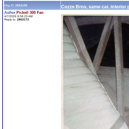
Msg ID:
2863185
Cozze Bros, same car, interior
Author:
Pickell 300 Fan
4/7/2026 9:56:20 AM
Reply to:
2863172