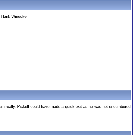
 ! Hank Winecker
ern really. Pickell could have made a quick exit as he was not encumbered