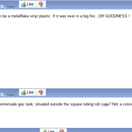
ck,
+0
/
-0
to be a metalflake vinyl plastic. If it was ever in a big fire...OH GOODNESS
ck,
+0
/
-0
 homemade gas tank, situated outside the square tubing roll cage? Not a conc