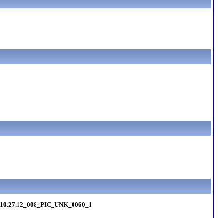
I10.27.12_008_PIC_UNK_0060_1