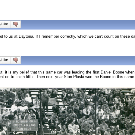
d to us at Daytona. If I remember correctly, which we can't count on these d
ut, it is my belief that this same car was leading the first Daniel Boone wh
went on to finish fifth. Then next year Stan Ploski won the Boone in this sa