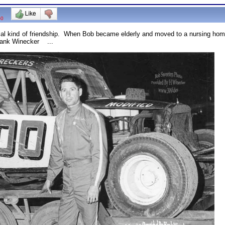
-0
l kind of friendship. When Bob became elderly and moved to a nursing home,
 Hank Winecker ...