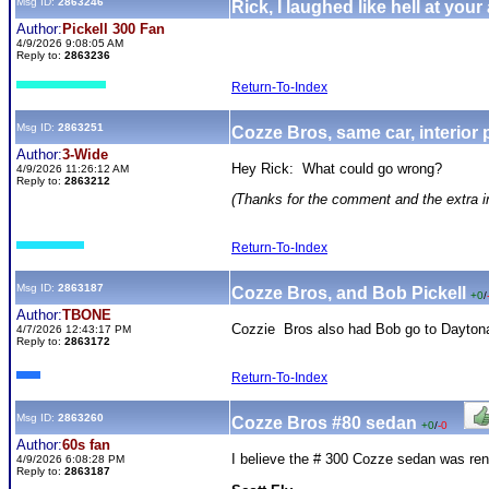
Msg ID:
2863246
Rick, I laughed like hell at your
Author:
Pickell 300 Fan
4/9/2026 9:08:05 AM
Reply to:
2863236
Return-To-Index
Msg ID:
2863251
Cozze Bros, same car, interior
Author:
3-Wide
Hey Rick: What could go wrong?
4/9/2026 11:26:12 AM
Reply to:
2863212
(Thanks for the comment and the extra in
Return-To-Index
Msg ID:
2863187
Cozze Bros, and Bob Pickell
+0
/
Author:
TBONE
Cozzie Bros also had Bob go to Daytona 
4/7/2026 12:43:17 PM
Reply to:
2863172
Return-To-Index
Msg ID:
2863260
Cozze Bros #80 sedan
+0
/
-0
Author:
60s fan
I believe the # 300 Cozze sedan was ren
4/9/2026 6:08:28 PM
Reply to:
2863187