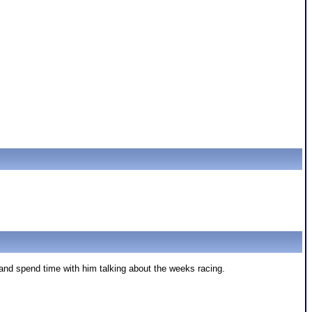
nd spend time with him talking about the weeks racing.