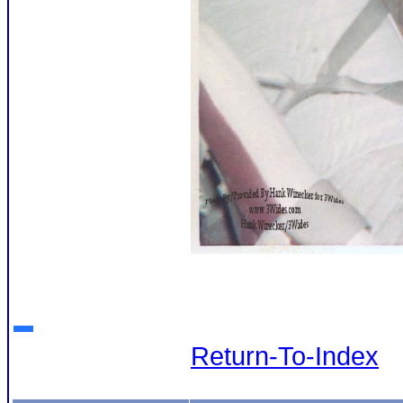
Return-To-Index