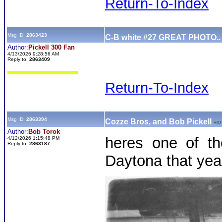
Return-To-Index
Msg ID:
2863423
C-B white #27 GREAT PHOTO..
Author:
Pickell 300 Fan
4/13/2026 9:28:56 AM
Reply to:
2863409
Return-To-Index
Msg ID:
2863394
Cozze Bros, and Bob Pickell
+0
/
Author:
Bob Torok
heres one of t
4/12/2026 1:15:48 PM
Reply to:
2863187
Daytona that yea