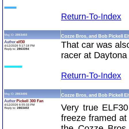
Return-To-Index
Msg ID:
2863402
Cozze Bros, and Bob Pickell El
Author:
elf30
That car was als
4/12/2026 5:17:18 PM
Reply to:
2863394
racer at Daytona
Return-To-Index
Msg ID:
2863406
Cozze Bros, and Bob Pickell El
Author:
Pickell 300 Fan
Very true ELF3
4/12/2026 6:55:33 PM
Reply to:
2863402
freeze framed at
the Cozze Bro