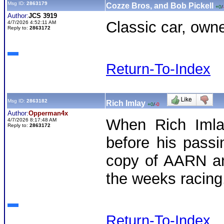
Msg ID:
2863179
Cozze Bros, and Bob Pickell
+0
/
Author:
JCS 3919
Classic car, owner
4/7/2026 4:52:11 AM
Reply to:
2863172
Return-To-Index
Msg ID:
2863182
Rich Imlay
+0
/
-0
Author:
Opperman4x
When Rich Imla
4/7/2026 8:17:48 AM
Reply to:
2863172
before his pass
copy of AARN an
the weeks racing
Return-To-Index