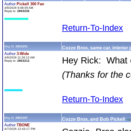
Author:
Pickell 300 Fan
4/9/2026 9:08:05 AM
Reply to:
2863236
Return-To-Index
Msg ID:
2863251
Cozze Bros, same car, interior
Author:
3-Wide
Hey Rick: What 
4/9/2026 11:26:12 AM
Reply to:
2863212
(Thanks for the 
Return-To-Index
Msg ID:
2863187
Cozze Bros, and Bob Pickell
+0
/
Author:
TBONE
4/7/2026 12:43:17 PM