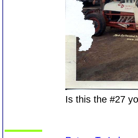
Is this the #27 y