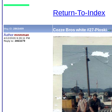
Return-To-Index
Msg ID:
2863409
Cozze Bros white #27-Ploski
+0
/
Author:
mnmman
4/12/2026 9:28:11 PM
Reply to:
2863279