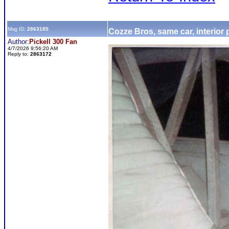
Msg ID:
2863185
Cozze Bros, same car, interior
Author:
Pickell 300 Fan
4/7/2026 9:56:20 AM
Reply to:
2863172