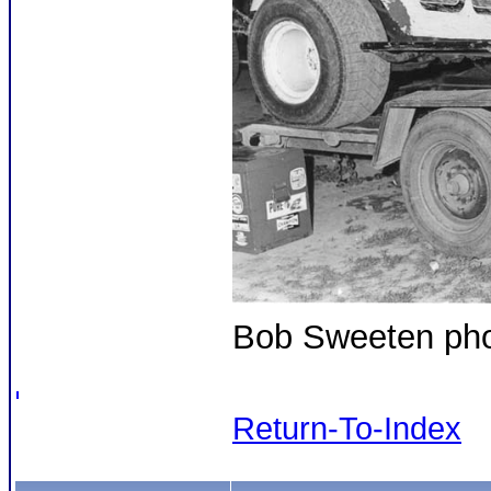
Bob Sweeten phot
Return-To-Index