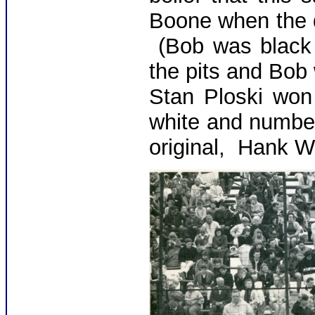
Boone when the d
(Bob was black f
the pits and Bob 
Stan Ploski won
white and numbe
original, Hank W