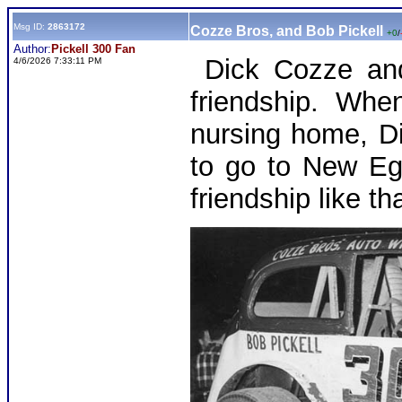
Msg ID:
2863172
Cozze Bros, and Bob Pickell
+0
/
Author:
Pickell 300 Fan
Dick Cozze and 
4/6/2026 7:33:11 PM
friendship. Whe
nursing home, D
to go to New Eg
friendship like 