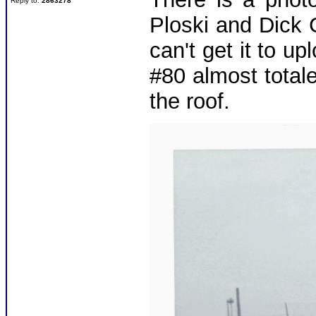
Reply to:
2863278
Ploski and Dick 
can't get it to u
#80 almost total
the roof.