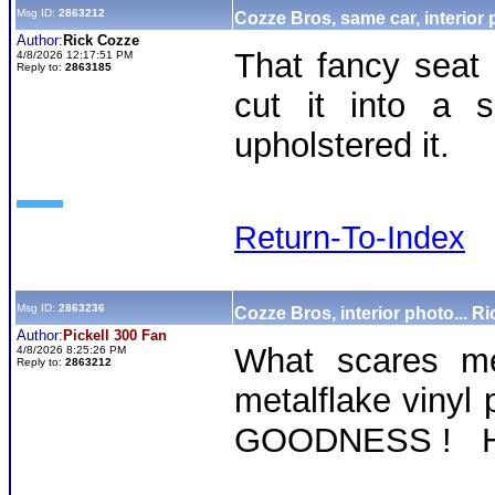
Msg ID:
2863212
Cozze Bros, same car, interior
Author:
Rick Cozze
That fancy seat
4/8/2026 12:17:51 PM
Reply to:
2863185
cut it into a 
upholstered it.
Return-To-Index
Msg ID:
2863236
Cozze Bros, interior photo... Ri
Author:
Pickell 300 Fan
What scares me
4/8/2026 8:25:26 PM
Reply to:
2863212
metalflake vinyl p
GOODNESS ! Ha