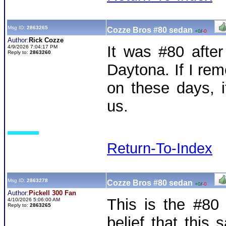
Msg ID:
2863265
Cozze Bros #80 sedan
+0
/
-0
Author:
Rick Cozze
It was #80 afte
4/9/2026 7:04:17 PM
Reply to:
2863260
Daytona. If I re
on these days, 
us.
Return-To-Index
Msg ID:
2863278
Cozze Bros #80 sedan
+0
/
-0
Author:
Pickell 300 Fan
This is the #80 
4/10/2026 5:06:00 AM
Reply to:
2863265
belief that this