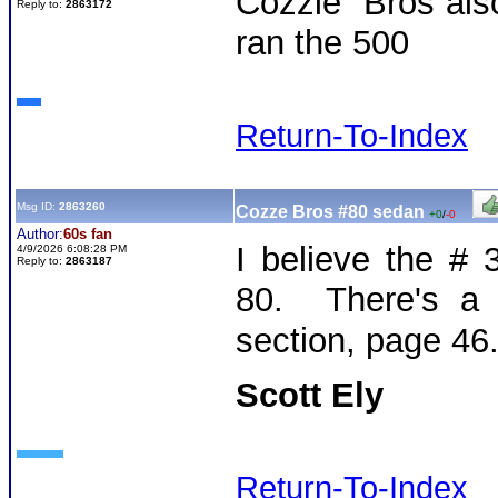
Cozzie Bros als
Reply to:
2863172
ran the 500
Return-To-Index
Msg ID:
2863260
Cozze Bros #80 sedan
+0
/
-0
Author:
60s fan
I believe the #
4/9/2026 6:08:28 PM
Reply to:
2863187
80. There's a 
section, page 46
Scott Ely
Return-To-Index