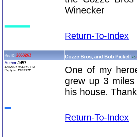
Winecker
Return-To-Index
2863263
Msg ID:
Cozze Bros, and Bob Pickell
+0
/
Author:
Jd57
One of my heroe
4/9/2026 6:33:59 PM
Reply to:
2863172
grew up 3 miles
his house. Thanks
Return-To-Index