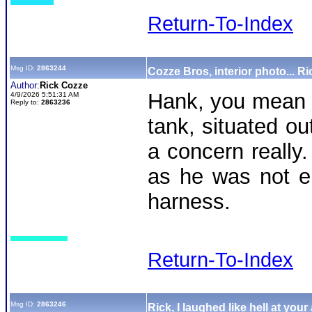
Return-To-Index
Msg ID:
2863244
Cozze Bros, interior photo... Ri
Author:
Rick Cozze
Hank, you mean a
4/9/2026 5:51:31 AM
Reply to:
2863236
tank, situated ou
a concern really
as he was not e
harness.
Return-To-Index
Msg ID:
2863246
Rick, I laughed like hell at your