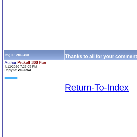
Msg ID:
2863408
Thanks to all for your comment
Author:
Pickell 300 Fan
4/12/2026 7:27:05 PM
Reply to:
2863263
Return-To-Index