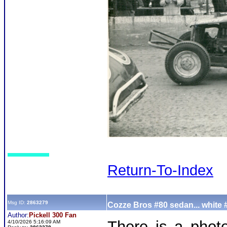
Return-To-Index
Msg ID:
2863279
Cozze Bros #80 sedan... white 
Author:
Pickell 300 Fan
There is a phot
4/10/2026 5:16:09 AM