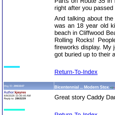
Parts on Route 35 in
right after you passed
And talking about the 
was an 18 year old k
beach in Cliffwood Bea
Rolling Rocks! Peop
fireworks display. My 
got buried up to their 
Return-To-Index
Msg ID:
2863247
Bicentennial ... Modern Stox
+0
/
-
Author:
kjeyres
Great story Caddy Da
4/9/2026 10:30:40 AM
Reply to:
2863239
Return-To-Index