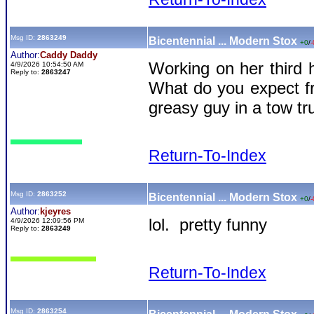
Msg ID:
2863249
Bicentennial ... Modern Stox
+0
/
-
Author:
Caddy Daddy
Working on her third 
4/9/2026 10:54:50 AM
Reply to:
2863247
What do you expect f
greasy guy in a tow tr
Return-To-Index
Msg ID:
2863252
Bicentennial ... Modern Stox
+0
/
-
Author:
kjeyres
lol. pretty funny
4/9/2026 12:09:56 PM
Reply to:
2863249
Return-To-Index
Msg ID:
2863254