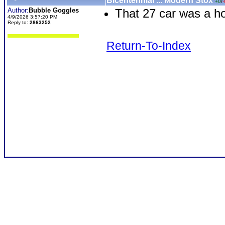
Bicentennial ... Modern Stox
+0
/
-
Author:
Bubble Goggles
That 27 car was a ho
4/9/2026 3:57:20 PM
Reply to:
2863252
Return-To-Index