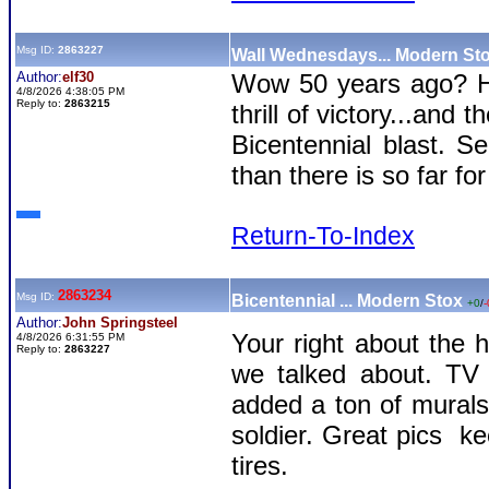
Msg ID:
2863227
Wall Wednesdays... Modern St
Author:
elf30
Wow 50 years ago? Ho
4/8/2026 4:38:05 PM
Reply to:
2863215
thrill of victory...and
Bicentennial blast. 
than there is so far f
Return-To-Index
2863234
Msg ID:
Bicentennial ... Modern Stox
+0
/
-
Author:
John Springsteel
Your right about the h
4/8/2026 6:31:55 PM
Reply to:
2863227
we talked about. TV 
added a ton of murals 
soldier. Great pics k
tires.