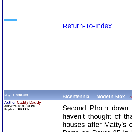
Return-To-Index
Msg ID:
2863239
Bicentennial ... Modern Stox
+0
/
-
Author:
Caddy Daddy
Second Photo down...
4/8/2026 10:03:20 PM
Reply to:
2863234
haven't thought of t
houses after Matty's