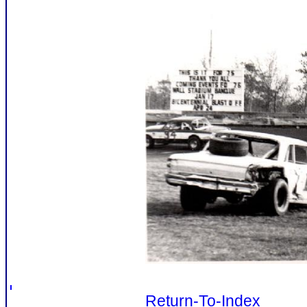
Return-To-Index