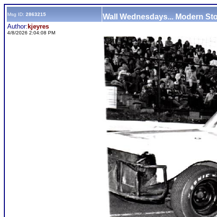
Msg ID:
2863215
Wall Wednesdays... Modern St
Author:
kjeyres
4/8/2026 2:04:08 PM