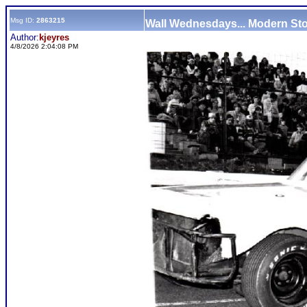
Msg ID:
2863215
Wall Wednesdays... Modern St
Author:
kjeyres
4/8/2026 2:04:08 PM