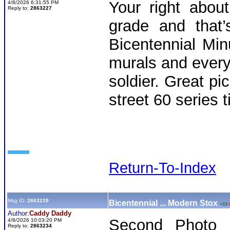
Your right abou
4/8/2026 6:31:55 PM
Reply to:
2863227
grade and that’
Bicentennial Mi
murals and every 
soldier. Great p
street 60 series t
Return-To-Index
Msg ID:
2863239
Bicentennial ... Modern Stox
+0
/
-
Author:
Caddy Daddy
Second Photo d
4/8/2026 10:03:20 PM
Reply to:
2863234