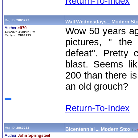
Return-To-Index
Msg ID:
2863227
Wall Wednesdays... Modern St
Author:
elf30
Wow 50 years ag
4/8/2026 4:38:05 PM
Reply to:
2863215
pictures, " the 
defeat". Pretty
blast. Seems li
200 than there is
an old grouch?
Return-To-Index
Msg ID:
2863234
Bicentennial ... Modern Stox
+0
/
-
Author:
John Springsteel