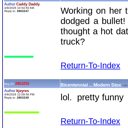
Author:
Caddy Daddy
Working on her t
4/9/2026 10:54:50 AM
Reply to:
2863247
dodged a bullet
thought a hot da
truck?
Return-To-Index
2863252
Msg ID:
Bicentennial ... Modern Stox
+0
/
-
Author:
kjeyres
lol. pretty funny
4/9/2026 12:09:56 PM
Reply to:
2863249
Return-To-Index