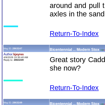
around and pull t
axles in the sand
Return-To-Index
Msg ID:
2863247
Bicentennial ... Modern Stox
+0
/
-
Author:
kjeyres
Great story Cadd
4/9/2026 10:30:40 AM
Reply to:
2863239
she now?
Return-To-Index
Msg ID:
2863249
Bicentennial ... Modern Stox
+0
/
-