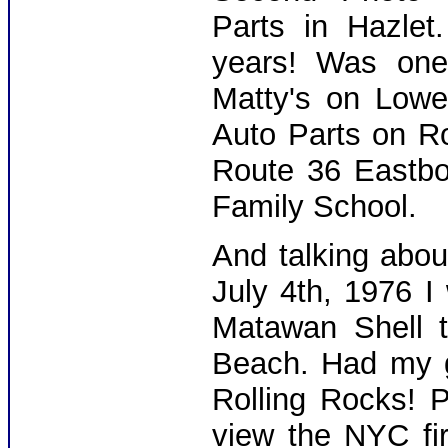
Parts in Hazlet
years! Was one
Matty's on Lowe
Auto Parts on R
Route 36 Eastbo
Family School.
And talking about
July 4th, 1976 I
Matawan Shell t
Beach. Had my gi
Rolling Rocks! 
view the NYC fi