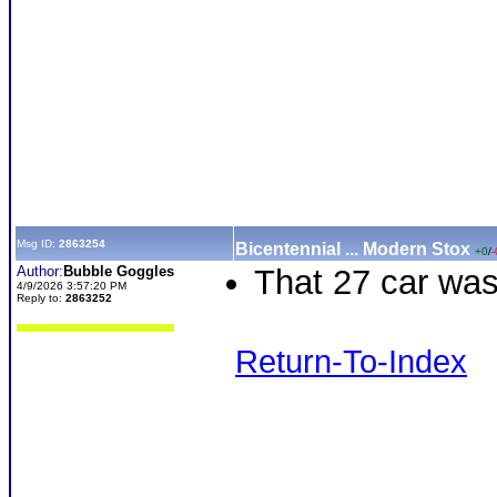
Msg ID:
2863254
Bicentennial ... Modern Stox
+0
/
-
Author:
Bubble Goggles
That 27 car was
4/9/2026 3:57:20 PM
Reply to:
2863252
Return-To-Index