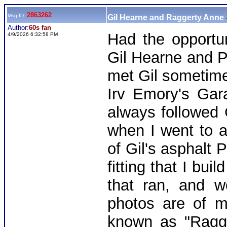
2863262
Msg ID:
Gil Hearne and Raggerty Anne
Author:
60s fan
Had the opportun
4/9/2026 6:32:58 PM
Gil Hearne and Ph
met Gil sometime
Irv Emory's Gar
always followed 
when I went to a
of Gil's asphalt P
fitting that I bu
that ran, and w
photos are of my
known as "Ragge