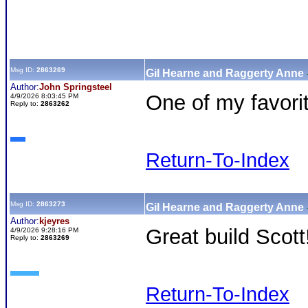
Msg ID:
2863269
Gil Hearne and Raggerty Anne
Author:
John Springsteel
One of my favorit
4/9/2026 8:03:45 PM
Reply to:
2863262
Return-To-Index
Msg ID:
2863273
Gil Hearne and Raggerty Anne
Author:
kjeyres
Great build Scott
4/9/2026 9:28:16 PM
Reply to:
2863269
Return-To-Index