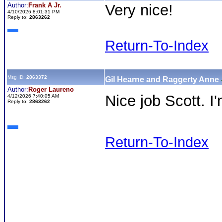
Author:
Frank A Jr.
Very nice!
4/10/2026 8:01:31 PM
Reply to:
2863262
Return-To-Index
Msg ID:
2863372
Gil Hearne and Raggerty Anne
Author:
Roger Laureno
Nice job Scott. I
4/12/2026 7:40:05 AM
Reply to:
2863262
Return-To-Index