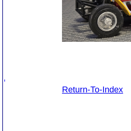
Return-To-Index