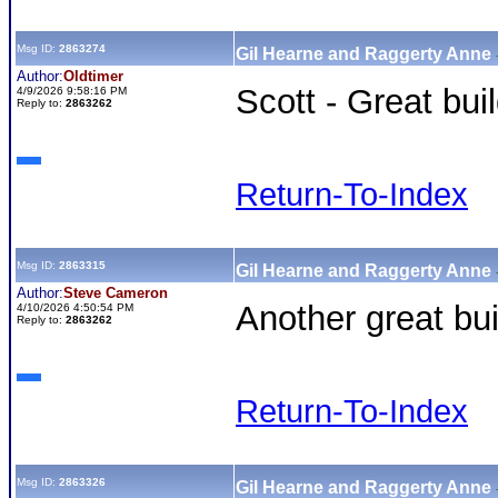
Msg ID:
2863274
Gil Hearne and Raggerty Anne
Author:
Oldtimer
Scott - Great bui
4/9/2026 9:58:16 PM
Reply to:
2863262
Return-To-Index
Msg ID:
2863315
Gil Hearne and Raggerty Anne
Author:
Steve Cameron
Another great buil
4/10/2026 4:50:54 PM
Reply to:
2863262
Return-To-Index
Msg ID:
2863326
Gil Hearne and Raggerty Anne