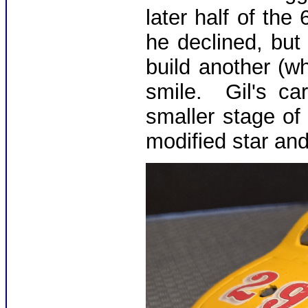
later half of the
he declined, but 
build another (w
smile. Gil's ca
smaller stage of
modified star an