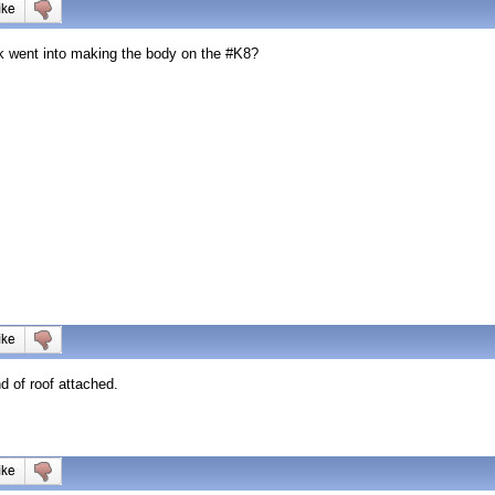
k went into making the body on the #K8?
nd of roof attached.