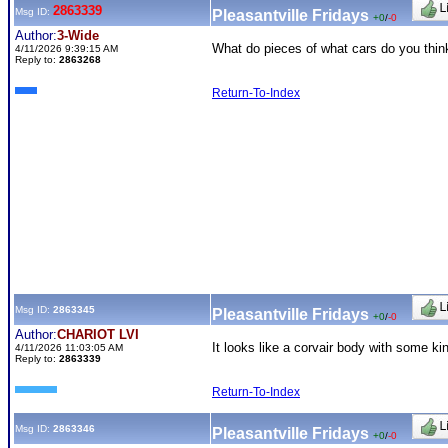
2863339
Msg ID:
Pleasantville Fridays
+0
/
-0
Author:
3-Wide
What do pieces of what cars do you thin
4/11/2026 9:39:15 AM
Reply to:
2863268
Return-To-Index
Msg ID:
2863345
Pleasantville Fridays
+0
/
-0
Author:
CHARIOT LVI
It looks like a corvair body with some ki
4/11/2026 11:03:05 AM
Reply to:
2863339
Return-To-Index
Msg ID:
2863346
Pleasantville Fridays
+0
/
-0