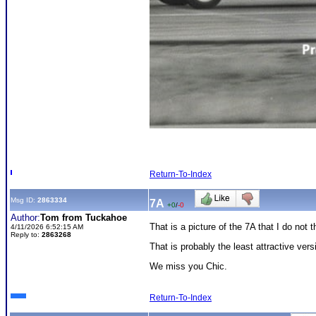
Return-To-Index
Msg ID:
2863334
7A
+0
/
-0
Author:
Tom from Tuckahoe
That is a picture of the 7A that I do not 
4/11/2026 6:52:15 AM
Reply to:
2863268
That is probably the least attractive ver
We miss you Chic.
Return-To-Index