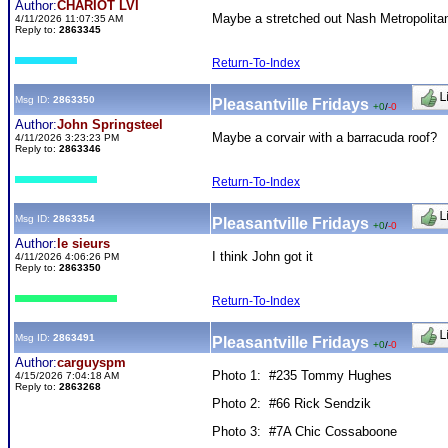
Author:
CHARIOT LVI
Maybe a stretched out Nash Metropolitan
4/11/2026 11:07:35 AM
Reply to:
2863345
Return-To-Index
Msg ID:
2863350
Pleasantville Fridays
+0
/
-0
Author:
John Springsteel
Maybe a corvair with a barracuda roof?
4/11/2026 3:23:23 PM
Reply to:
2863346
Return-To-Index
Msg ID:
2863354
Pleasantville Fridays
+0
/
-0
Author:
le sieurs
I think John got it
4/11/2026 4:06:26 PM
Reply to:
2863350
Return-To-Index
Msg ID:
2863491
Pleasantville Fridays
+0
/
-0
Author:
carguyspm
Photo 1: #235 Tommy Hughes
4/15/2026 7:04:18 AM
Reply to:
2863268
Photo 2: #66 Rick Sendzik
Photo 3: #7A Chic Cossaboone