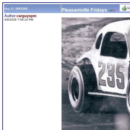
Msg ID:
2863268
Pleasantville Fridays
+0
/
-0
Author:
carguyspm
4/9/2026 7:59:14 PM