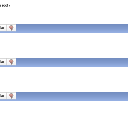
 roof?