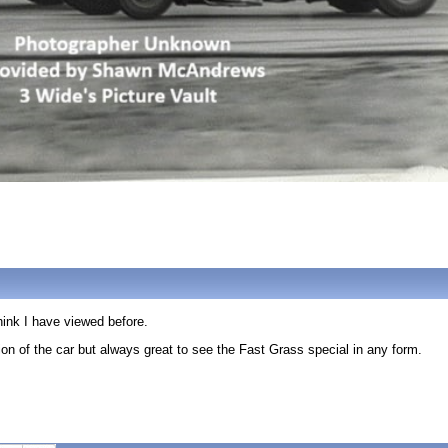
think I have viewed before.
sion of the car but always great to see the Fast Grass special in any form.