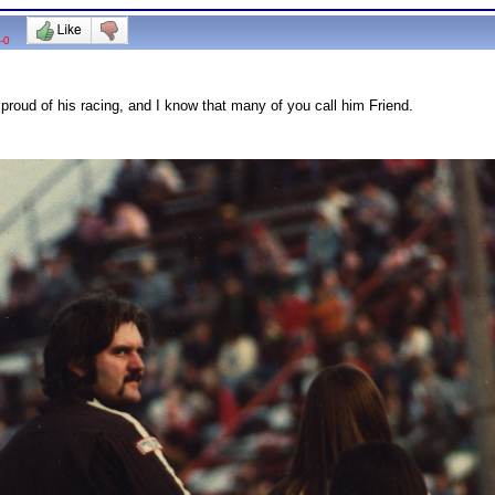
-0
proud of his racing, and I know that many of you call him Friend.