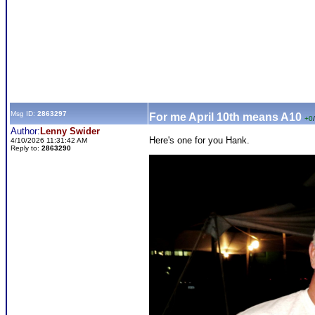
Msg ID:
2863297
For me April 10th means A10
+0
/
Author:
Lenny Swider
Here's one for you Hank.
4/10/2026 11:31:42 AM
Reply to:
2863290