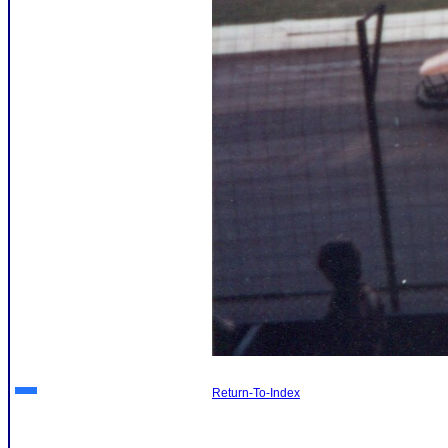
Return-To-Index