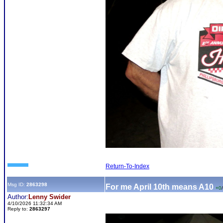
Return-To-Index
Msg ID:
2863298
For me April 10th means A10
+0
/
Author:
Lenny Swider
4/10/2026 11:32:34 AM
Reply to:
2863297