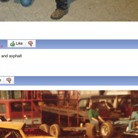
-0
t and asphalt