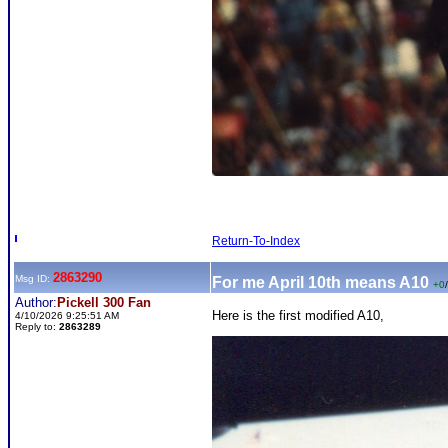
Return-To-Index
2863290
Msg ID:
For me April 10th means A10
+0
/
Author:
Pickell 300 Fan
Here is the first modified A10,
4/10/2026 9:25:51 AM
Reply to:
2863289