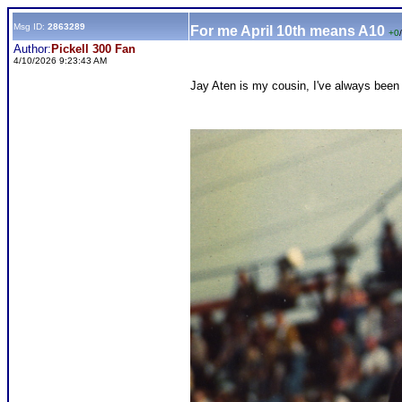
Msg ID:
2863289
For me April 10th means A10
+0
/
Author:
Pickell 300 Fan
4/10/2026 9:23:43 AM
Jay Aten is my cousin, I've always been 