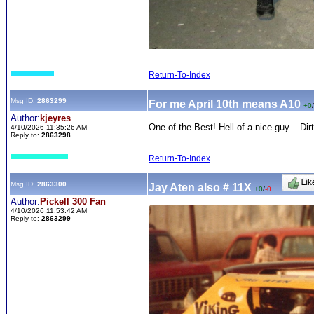
Return-To-Index
Msg ID:
2863299
For me April 10th means A10
+0
/
Author:
kjeyres
One of the Best! Hell of a nice guy. Dir
4/10/2026 11:35:26 AM
Reply to:
2863298
Return-To-Index
Msg ID:
2863300
Jay Aten also # 11X
+0
/
-0
Author:
Pickell 300 Fan
4/10/2026 11:53:42 AM
Reply to:
2863299