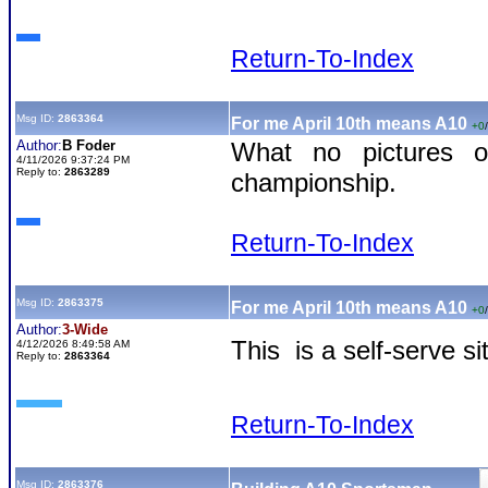
Return-To-Index
Msg ID:
2863364
For me April 10th means A10
+0
/
Author:
B Foder
What no pictures 
4/11/2026 9:37:24 PM
Reply to:
2863289
championship.
Return-To-Index
Msg ID:
2863375
For me April 10th means A10
+0
/
Author:
3-Wide
This is a self-serve s
4/12/2026 8:49:58 AM
Reply to:
2863364
Return-To-Index
Msg ID:
2863376