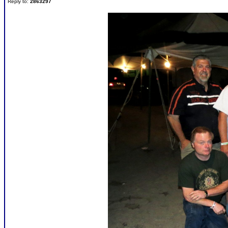
Reply to:
2863297