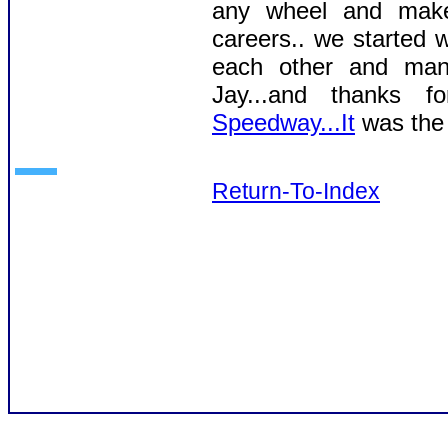
any wheel and make 
careers.. we started 
each other and many
Jay...and thanks 
Speedway...It
was the 
Return-To-Index