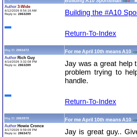
Building A10 Sportsman
+0
/
-0
Author:
3-Wide
Building the #A10 Sp
4/12/2026 8:54:16 AM
Reply to:
2863289
Return-To-Index
Msg ID:
2863472
For me April 10th means A10
+0
/
Author:
Rich Guy
Jay was a great help 
4/14/2026 3:32:08 PM
Reply to:
2863289
problem trying to he
handle.
Return-To-Index
Msg ID:
2863570
For me April 10th means A10
+0
/
Author:
Howie Cronce
Jay is great guy.. Gi
4/17/2026 9:59:09 PM
Reply to:
2863472