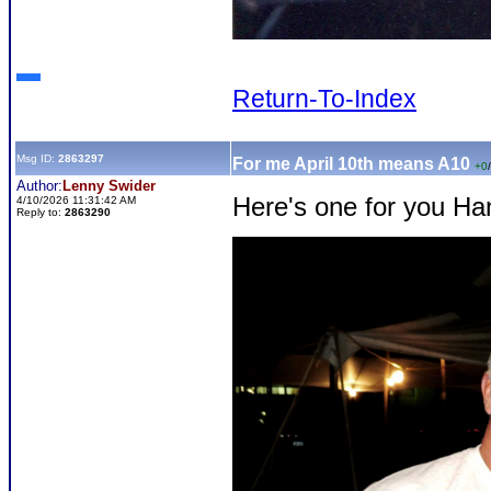
Return-To-Index
Msg ID:
2863297
For me April 10th means A10
+0
/
Author:
Lenny Swider
Here's one for you Ha
4/10/2026 11:31:42 AM
Reply to:
2863290