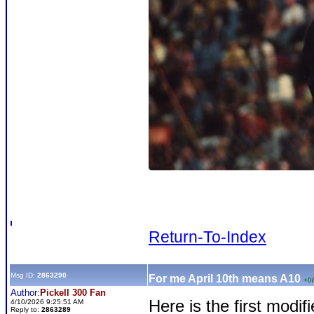
Return-To-Index
Msg ID:
2863290
For me April 10th means A10
+0
/
Author:
Pickell 300 Fan
Here is the first modif
4/10/2026 9:25:51 AM
Reply to:
2863289