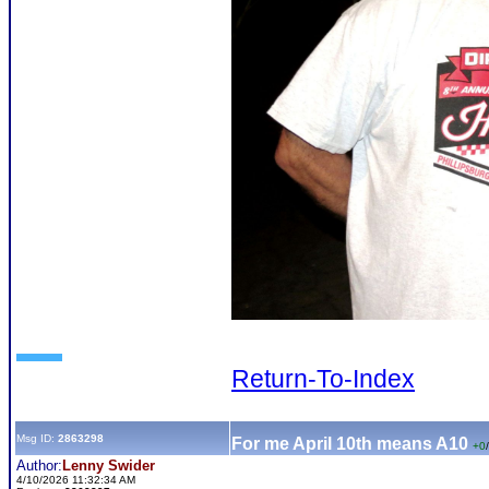
Return-To-Index
Msg ID:
2863298
For me April 10th means A10
+0
/
Author:
Lenny Swider
4/10/2026 11:32:34 AM