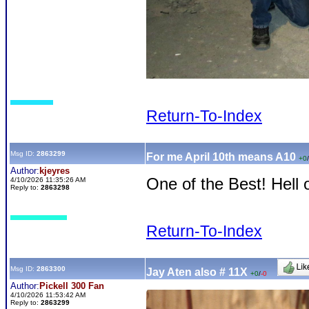
Return-To-Index
Msg ID:
2863299
For me April 10th means A10
+0
/
Author:
kjeyres
One of the Best! Hell 
4/10/2026 11:35:26 AM
Reply to:
2863298
Return-To-Index
Msg ID:
2863300
Jay Aten also # 11X
+0
/
-0
Author:
Pickell 300 Fan
4/10/2026 11:53:42 AM
Reply to:
2863299