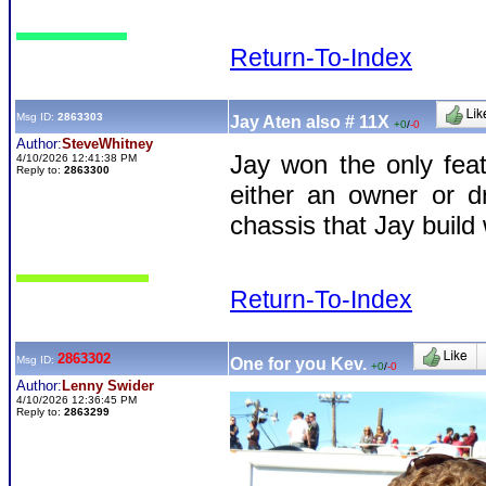
Return-To-Index
Msg ID:
2863303
Jay Aten also # 11X
+0
/
-0
Author:
SteveWhitney
Jay won the only feat
4/10/2026 12:41:38 PM
Reply to:
2863300
either an owner or 
chassis that Jay buil
Return-To-Index
2863302
Msg ID:
One for you Kev.
+0
/
-0
Author:
Lenny Swider
4/10/2026 12:36:45 PM
Reply to:
2863299