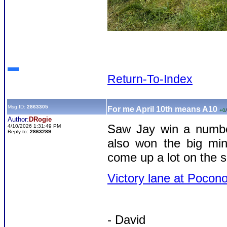
Return-To-Index
Msg ID:
2863305
For me April 10th means A10
+0
/
Author:
DRogie
Saw Jay win a number
4/10/2026 1:31:49 PM
Reply to:
2863289
also won the big min
come up a lot on the s
Victory lane at Pocon
- David