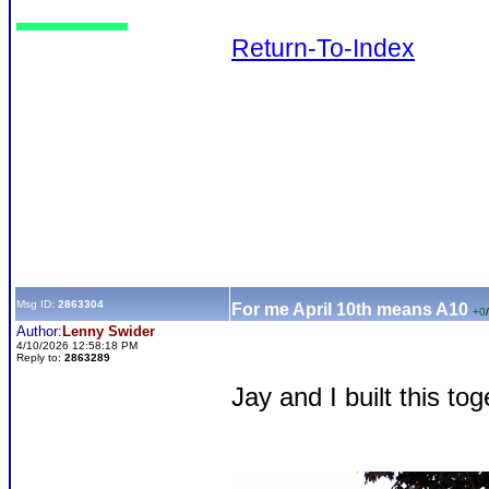
Return-To-Index
Msg ID:
2863304
For me April 10th means A10
+0
/
Author:
Lenny Swider
4/10/2026 12:58:18 PM
Reply to:
2863289
Jay and I built this tog