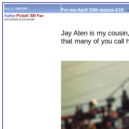
Msg ID:
2863289
For me April 10th means A10
+0
/
Author:
Pickell 300 Fan
4/10/2026 9:23:43 AM
Jay Aten is my cousin,
that many of you call 