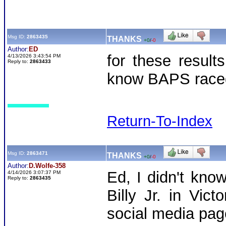
Msg ID:
2863435
THANKS
+0
/
-0
Author:
ED
for these resul
4/13/2026 3:43:54 PM
Reply to:
2863433
know BAPS race
Return-To-Index
Msg ID:
2863471
THANKS
+0
/
-0
Author:
D.Wolfe-358
Ed, I didn't kno
4/14/2026 3:07:37 PM
Reply to:
2863435
Billy Jr. in Vic
social media pa