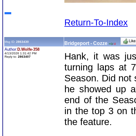
Return-To-Index
Msg ID:
2863430
Bridgeport - Cozze
+0
/
-0
Author:
D.Wolfe-358
Hank, it was jus
4/13/2026 1:31:42 PM
Reply to:
2863407
turning laps at 
Season. Did not 
he showed up a
end of the Seas
in the top 3 on t
the feature.