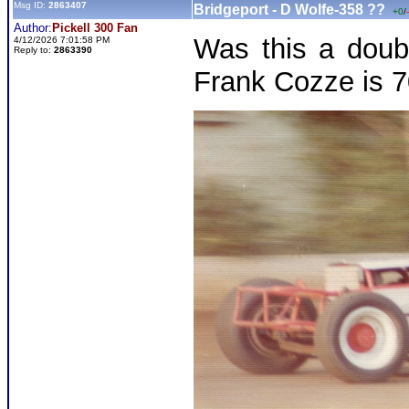
Msg ID:
2863407
Bridgeport - D Wolfe-358 ??
+0
/
Author:
Pickell 300 Fan
Was this a doub
4/12/2026 7:01:58 PM
Reply to:
2863390
Frank Cozze is 7