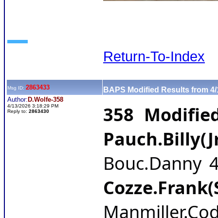
Return-To-Index
2863433
Msg ID:
BAPS Modified Results from 4/
Author:
D.Wolfe-358
358 Modifie
4/13/2026 3:18:29 PM
Reply to:
2863430
Pauch.Billy(J
Bouc.Danny 4-
Cozze.Frank(
Manmiller.Cod