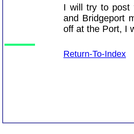
I will try to po
and Bridgeport m
off at the Port, I
Return-To-Index