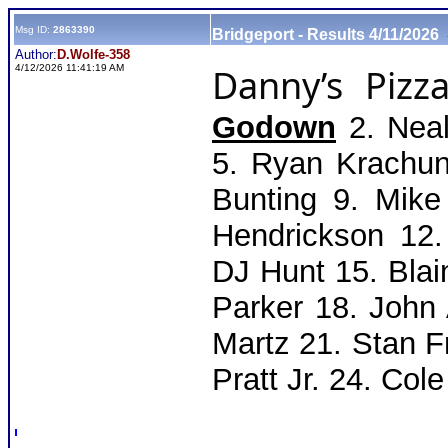
Msg ID:
2863390
Bridgeport - Results 4/11/2026
Author:
D.Wolfe-358
Danny’s Pizza
4/12/2026 11:41:19 AM
Godown
2. Neal 
5. Ryan Krachun
Bunting 9. Mik
Hendrickson 12
DJ Hunt 15. Blai
Parker 18. John
Martz 21. Stan 
Pratt Jr. 24. Col