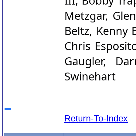
III, Bobby Tra
Metzgar, Glen
Beltz, Kenny B
Chris Esposit
Gaugler, Dar
Swinehart
Return-To-Index