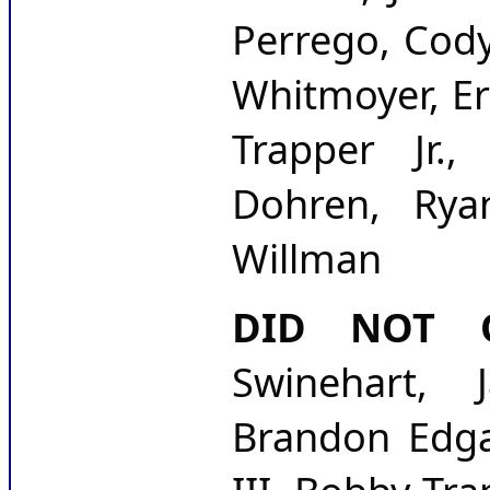
Perrego, Cody
Whitmoyer, Er
Trapper Jr.
Dohren, Rya
Willman
DID NOT Q
Swinehart, J
Brandon Edgar