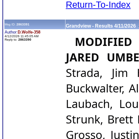
Return-To-Index
Msg ID:
2863391
Grandview - Results 4/11/2026
Author:
D.Wolfe-358
 MODIFIED 
4/12/2026 11:45:05 AM
Reply to:
2863390
JARED UMB
Strada, Jim 
Buckwalter, A
Laubach, Loud
Strunk, Brett
Grosso, Justi