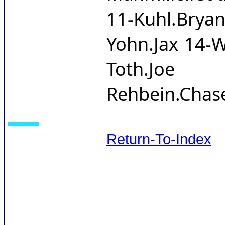
11-Kuhl.Br
Yohn.Jax 14-W
Toth.Joe 
Rehbein.Chas
Return-To-Index