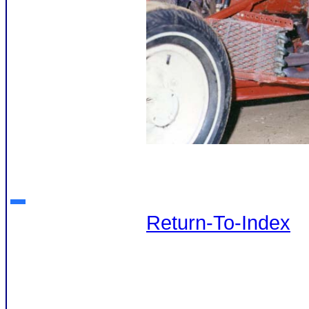
Return-To-Index