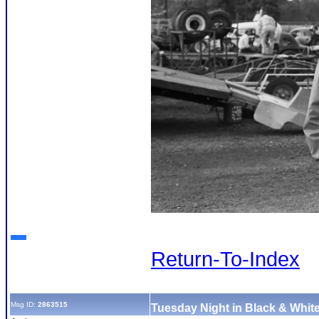
Return-To-Index
Msg ID:
2863515
Tuesday Night in Black & White