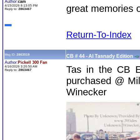
Author:
cam
great memories of
4/15/2026 8:13:05 PM
Reply to:
2863467
Return-To-Index
Msg ID:
2863519
CB # 44 - Al Tasnady Edition
+0
/
Author:
Pickell 300 Fan
Tas in the CB E
4/16/2026 3:20:50 AM
Reply to:
2863467
purchased @ Mil
Winecker