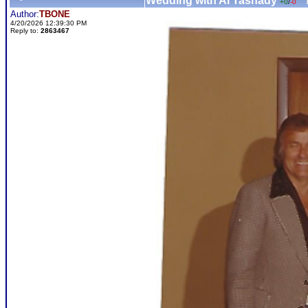
Wedding with Al Tasnady
+0
/
-0
Author:
TBONE
4/20/2026 12:39:30 PM
Reply to:
2863467