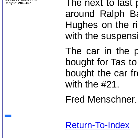
The next to last
Reply to:
2863467
around Ralph Ba
Hughes on the r
with the suspens
The car in the 
bought for Tas t
bought the car f
with the #21.
Fred Menschner
Return-To-Index