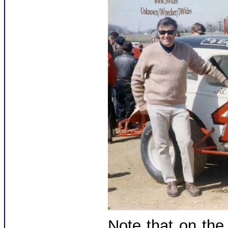
Note that on the 