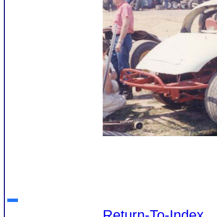
Return-To-Index