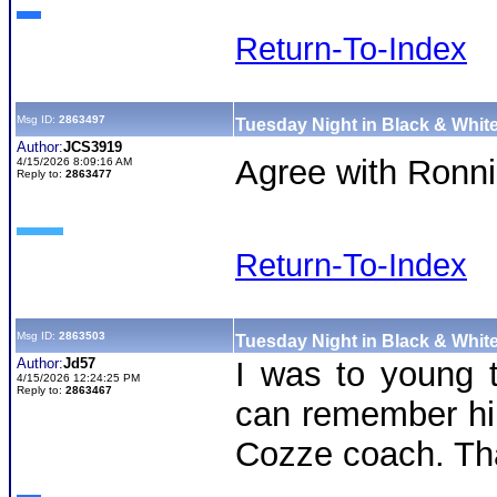
Return-To-Index
Msg ID:
2863497
Tuesday Night in Black & White
Author:
JCS3919
Agree with Ronnie
4/15/2026 8:09:16 AM
Reply to:
2863477
Return-To-Index
Msg ID:
2863503
Tuesday Night in Black & White
Author:
Jd57
I was to young t
4/15/2026 12:24:25 PM
Reply to:
2863467
can remember him
Cozze coach. Tha