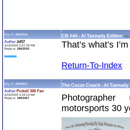
Msg ID:
2863534
CB #44 - Al Tasnady Edition
+0
/
-
Author:
Jd57
That's what's I'm
4/16/2026 2:07:29 PM
Reply to:
2863520
Return-To-Index
Msg ID:
2863521
The Cozze Coach - Al Tasnady 
Author:
Pickell 300 Fan
Photographer
4/16/2026 3:33:13 AM
Reply to:
2863467
motorsports 