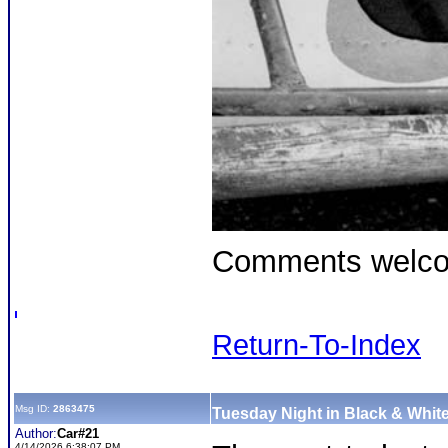
Comments welc
Return-To-Index
Msg ID:
2863475
Tuesday Night in Black & White
Author:
Car#21
4/14/2026 6:38:07 PM