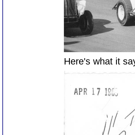
Here's what it sa