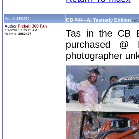
Msg ID:
2863520
CB #44 - Al Tasnady Edition
+0
/
-
Author:
Pickell 300 Fan
Tas in the CB E
4/16/2026 3:25:24 AM
Reply to:
2863467
purchased @ M
photographer un