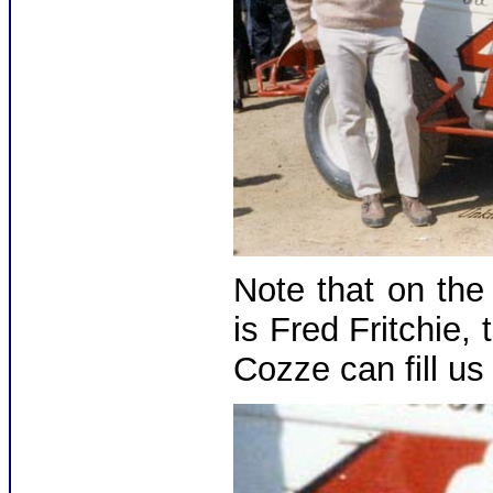
Note that on the 
is Fred Fritchie
Cozze can fill us 