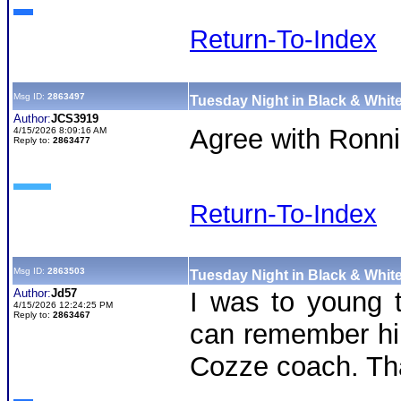
Return-To-Index
Msg ID:
2863497
Tuesday Night in Black & White
Author:
JCS3919
Agree with Ronnie
4/15/2026 8:09:16 AM
Reply to:
2863477
Return-To-Index
Msg ID:
2863503
Tuesday Night in Black & White
Author:
Jd57
I was to young t
4/15/2026 12:24:25 PM
Reply to:
2863467
can remember him
Cozze coach. Tha