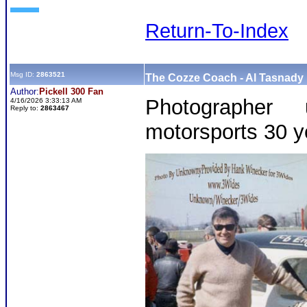
Return-To-Index
Msg ID:
2863521
The Cozze Coach - Al Tasnady 
Author:
Pickell 300 Fan
Photographer
4/16/2026 3:33:13 AM
Reply to:
2863467
motorsports 