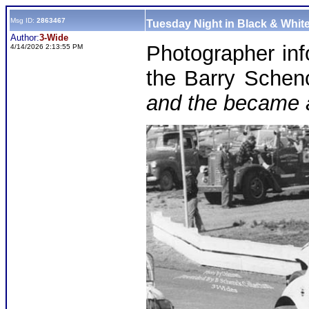
Msg ID:
2863467
Tuesday Night in Black & White
Author:
3-Wide
Photographer in
4/14/2026 2:13:55 PM
the Barry Schen
and the became 