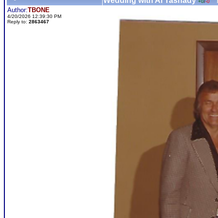
Wedding with Al Tasnady
+0
/
-0
Author:
TBONE
4/20/2026 12:39:30 PM
Reply to:
2863467