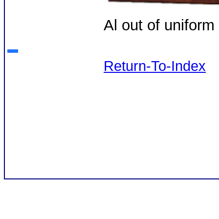
Al out of unifor
Return-To-Index