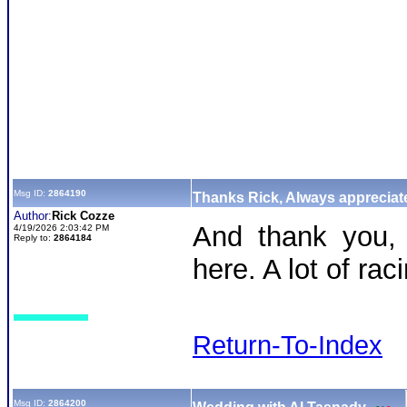
Msg ID:
2864190
Thanks Rick, Always appreciate
Author:
Rick Cozze
And thank you, 
4/19/2026 2:03:42 PM
Reply to:
2864184
here. A lot of rac
Return-To-Index
Msg ID:
2864200