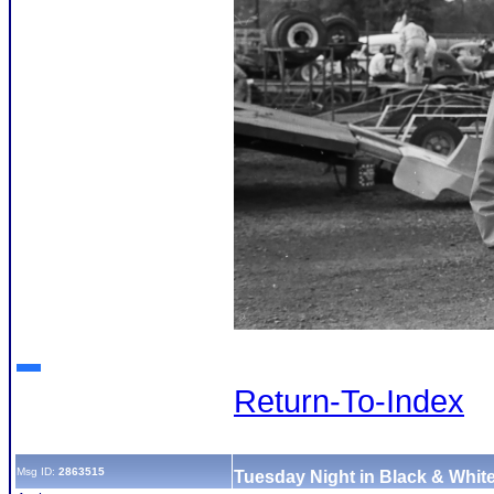
Return-To-Index
Msg ID:
2863515
Tuesday Night in Black & White