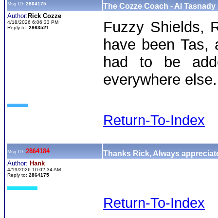
Msg ID:
2864175
The Cozze Coach - Al Tasnady 
Author:
Rick Cozze
Fuzzy Shields, 
4/18/2026 6:06:33 PM
Reply to:
2863521
have been Tas, 
had to be adde
everywhere else.
Return-To-Index
2864184
Msg ID:
Thanks Rick, Always appreciate
Author:
Hank
4/19/2026 10:02:34 AM
Reply to:
2864175
Return-To-Index