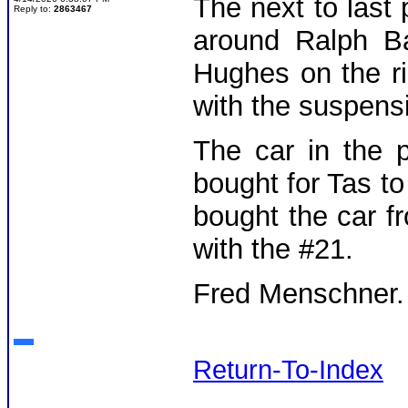
The next to last
Reply to:
2863467
around Ralph Ba
Hughes on the r
with the suspens
The car in the 
bought for Tas t
bought the car f
with the #21.
Fred Menschner
Return-To-Index