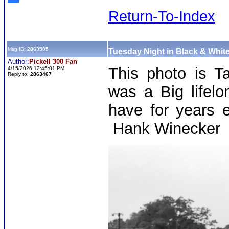
Return-To-Index
Msg ID:
2863505
Tuesday Night in Black & White
Author:
Pickell 300 Fan
This photo is Ta
4/15/2026 12:45:01 PM
Reply to:
2863467
was a Big lifel
have for years 
Hank Winecker