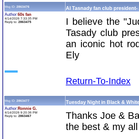
Msg ID:
2863476
Al Tasnady fan club president-
Author:
60s fan
I believe the "Ju
4/14/2026 7:33:35 PM
Reply to:
2863475
Tasady club pres
an iconic hot ro
Ely
Return-To-Index
Msg ID:
2863477
Tuesday Night in Black & White
Author:
Ronnie G.
Thanks Joe & Ba
4/14/2026 9:20:36 PM
Reply to:
2863467
the best & my all 