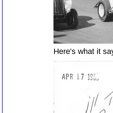
Here's what it sa