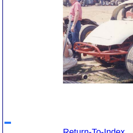
Return-To-Index