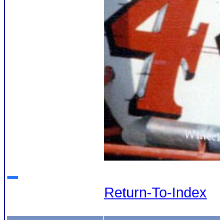
Return-To-Index