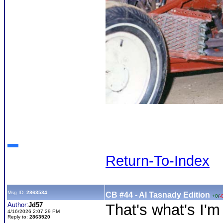
Return-To-Index
Msg ID:
2863534
CB #44 - Al Tasnady Edition
+0
/
-
Author:
Jd57
That's what's I'm
4/16/2026 2:07:29 PM
Reply to:
2863520