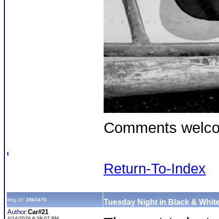
Comments welc
Return-To-Index
Msg ID:
2863475
Tuesday Night in Black & White
Author:
Car#21
4/14/2026 6:38:07 PM