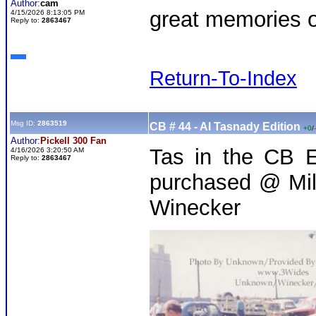
Author:
cam
great memories of
4/15/2026 8:13:05 PM
Reply to:
2863467
Return-To-Index
Msg ID:
2863519
CB # 44 - Al Tasnady Edition
+0
/
Author:
Pickell 300 Fan
Tas in the CB E
4/16/2026 3:20:50 AM
Reply to:
2863467
purchased @ Mil
Winecker