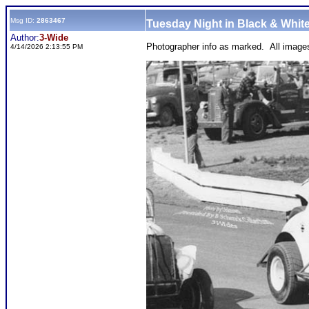
Msg ID:
2863467
Tuesday Night in Black & White
Author:
3-Wide
Photographer info as marked. All image
4/14/2026 2:13:55 PM