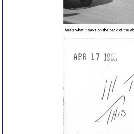
Here's what it says on the back of the ab