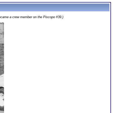
 became a crew member on the Piscopo #39.)