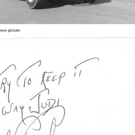
ove picture: