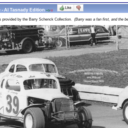
 - Al Tasnady Edition
+0
/
-0
s provided by the Barry Schenck Collection.
(Barry was a fan first, and the